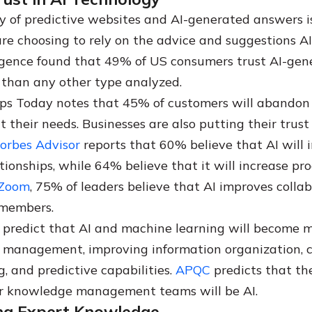
y of predictive websites and AI-generated answers i
re choosing to rely on the advice and suggestions AI
igence found that 49% of US consumers trust AI-gen
e than any other type analyzed.
ps Today notes that 45% of customers will abandon a 
t their needs. Businesses are also putting their trust i
orbes Advisor
reports that 60% believe that AI will
ionships, while 64% believe that it will increase pro
Zoom
, 75% of leaders believe that AI improves colla
members.
predict that AI and machine learning will become m
 management, improving information organization, 
, and predictive capabilities.
APQC
predicts that the
or knowledge management teams will be AI.
ing Expert Knowledge