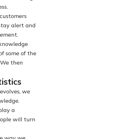
ess.
 customers
stay alert and
cement.
n knowledge
of some of the
 We then
stics
evolves, we
owledge.
play a
ple will turn
he way we