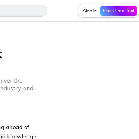
Start Free Trial
Sign In
t
over the
industry, and
ng ahead of
s in knowledge