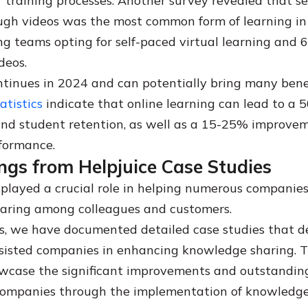
ir training processes. Another survey revealed that s
ugh videos was the most common form of learning in
ng teams opting for self-paced virtual learning and 
deos.
ntinues in 2024 and can potentially bring many benef
atistics
indicate that online learning can lead to a 
nd student retention, as well as a 15-25% improvem
formance.
ngs from Helpjuice Case Studies
 played a crucial role in helping numerous companie
aring among colleagues and customers.
s, we have documented detailed case studies that 
isted companies in enhancing knowledge sharing. Th
case the significant improvements and outstanding
companies through the implementation of knowledg