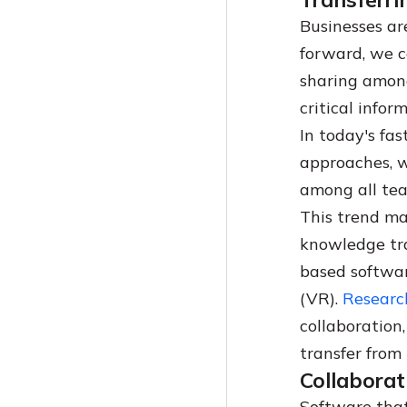
Businesses ar
forward, we c
sharing among
critical info
In today's fa
approaches, 
among all te
This trend ma
knowledge tra
based softwar
(VR).
Researc
collaboration,
transfer from 
Collabora
Software that 