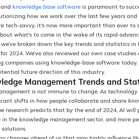
 and
knowledge base software
is paramount to succ
utionizing how we work over the last few years and
 tech-savvy, it's now more important than ever to 
bout what's to come in the wake of its rapid advan
le, we’ve broken down the key trends and statistics i
r 2024. We’ve also reviewed our own case studies 
ng companies using knowledge-base software today.
tential future direction of this industry.
ledge Management Trends and Stati
nagement is not immune to change. As technology 
ificant shifts in how people collaborate and share kn
e research predicts that by the end of 2024, AI will 
 in the knowledge management sector, and more peo
e solutions.
ny changes ahead of us that may highly influence t