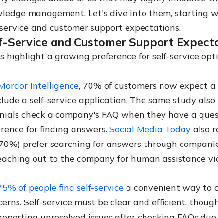
ledge management. Let's dive into them, starting w
f-service and customer support expectations.
lf-Service and Customer Support Expect
s highlight a growing preference for self-service op
Mordor Intelligence
, 70% of customers now expect a
clude a self-service application. The same study also
nnials check a company's FAQ when they have a ques
erence for finding answers.
Social Media Today
also r
70%) prefer searching for answers through companie
eaching out to the company for human assistance vi
75% of people find self-service
a convenient way to 
erns. Self-service must be clear and efficient, thoug
reporting unresolved issues after checking FAQs due 