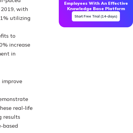
elf-paced
Employees With An Effective
 2019, with
Knowledge Base Platform
Start Free Trial (14-days)
61% utilizing
its to
50% increase
ent in
s improve
demonstrate
ese real-life
 results
e-based