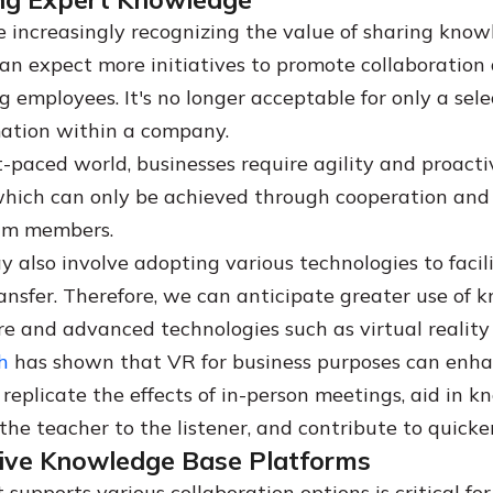
e increasingly recognizing the value of sharing kno
an expect more initiatives to promote collaboration
 employees. It's no longer acceptable for only a sele
rmation within a company.
st-paced world, businesses require agility and proacti
which can only be achieved through cooperation an
am members.
y also involve adopting various technologies to facil
nsfer. Therefore, we can anticipate greater use of 
e and advanced technologies such as virtual reality
h
has shown that VR for business purposes can enh
 replicate the effects of in-person meetings, aid in 
the teacher to the listener, and contribute to quicker
tive Knowledge Base Platforms
supports various collaboration options is critical for