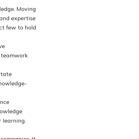
wledge. Moving
 and expertise
ct few to hold
ve
d teamwork
itate
knowledge-
ance
knowledge
 learning.
 companies. It