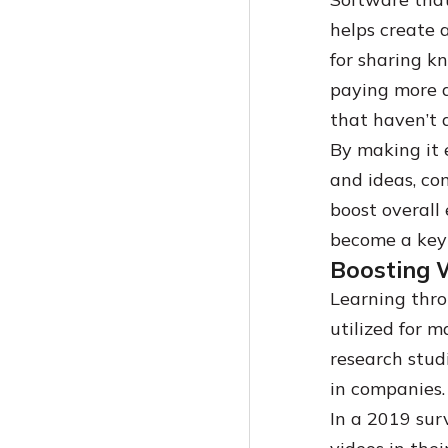
helps create 
for sharing k
paying more a
that haven’t 
By making it e
and ideas, co
boost overall
become a key 
Boosting 
Learning thro
utilized for 
research stud
in companies
In a 2019 sur