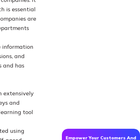
 is essential
 companies are
departments
e information
sions, and
s and has
n extensively
eys and
learning tool
ted using
Empower Your Customers And