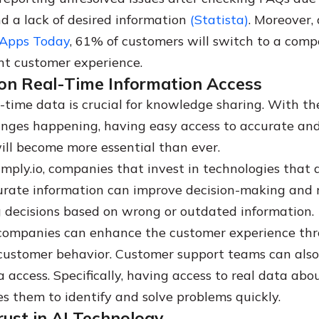
d a lack of desired information
(Statista)
. Moreover,
 Apps Today
, 61% of customers will switch to a compe
nt customer experience.
on Real-Time Information Access
l-time data is crucial for knowledge sharing. With t
nges happening, having easy access to accurate and
ill become more essential than ever.
imply.io, companies that invest in technologies that 
urate information can improve decision-making and 
g decisions based on wrong or outdated information.
 companies can enhance the customer experience th
 customer behavior. Customer support teams can also
 access. Specifically, having access to real data abo
es them to identify and solve problems quickly.
ust in AI Technology