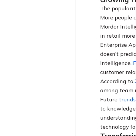
The Best Knowledge Base Software For Insurance Businesses (2024)
Coda Vs Notion: A Comprehensive Guide
The popularit
Knowledge Base Software Vs Document Management Software
The 7 Best Knowledge Sharing Tools Of 2024
More people a
How To Build An IT Knowledge Base
Best Knowledge Management Software For Law Firms
Mordor Intell
Getting Started With Knowledge Base Software For Educational Institutions
Knowledge Base Software Buying Guide
in retail mor
Top Knowledge Management Trends And Statistics In 2025
Enterprise Ap
Help Desk Software Vs Knowledge Base Software: The Right Solution For Your Business
doesn’t predic
A Guide To Document Version Control
intelligence.
F
Comprehensive Guide To Knowledge Hoarding In 2024
customer relat
According to
among team 
Future
trends
to knowledge
understanding
technology f
Transferr