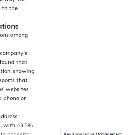
ith the
ations
tions among
 company's
 found that
tion, showing
eports that
s’ websites
a phone or
address
h, with 43.5%
to poor site
Key Knowledge Management