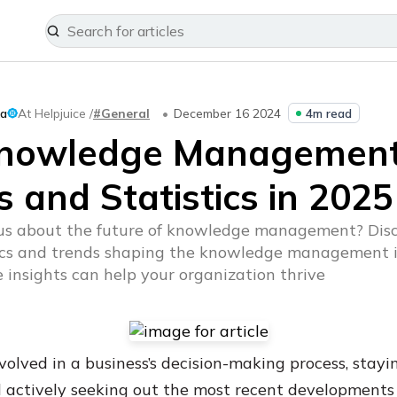
ka
At Helpjuice /
#General
December 16 2024
4m read
Knowledge Managemen
 and Statistics in 2025
ous about the future of knowledge management? Disc
tics and trends shaping the knowledge management 
 insights can help your organization thrive
volved in a business’s decision-making process, stayi
 actively seeking out the most recent development