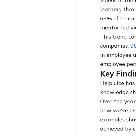
videos in the
learning thro
63% of traini
mentor-led vi
This trend co
companies.
St
in employee a
employee per
Key Findi
Helpjuice has
knowledge sh
Over the year
how we've ass
examples show
achieved by 