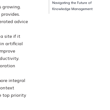
Navigating the Future of
s growing.
Knowledge Management
 provides.
erated advice
site if it
n artificial
 improve
ductivity.
boration
ore integral
context
 top priority