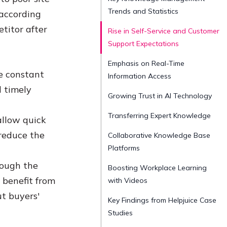
Trends and Statistics
 according
titor after
Rise in Self-Service and Customer
Support Expectations
Emphasis on Real-Time
he constant
Information Access
 timely
Growing Trust in AI Technology
Transferring Expert Knowledge
allow quick
reduce the
Collaborative Knowledge Base
Platforms
rough the
Boosting Workplace Learning
 benefit from
with Videos
ut buyers'
Key Findings from Helpjuice Case
Studies