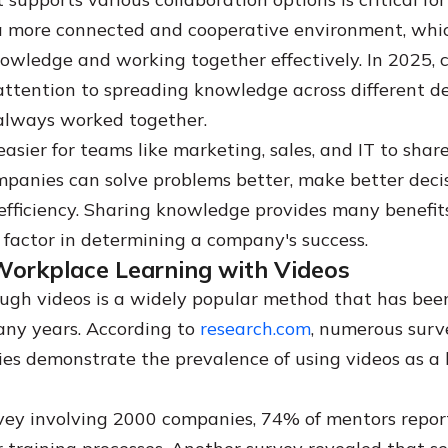
a more connected and cooperative environment, which
nowledge and working together effectively. In 2025,
ttention to spreading knowledge across different 
always worked together.
asier for teams like marketing, sales, and IT to shar
mpanies can solve problems better, make better deci
 efficiency. Sharing knowledge provides many benefit
factor in determining a company's success.
Workplace Learning with Videos
ugh videos is a widely popular method that has bee
many years. According to
research.com
, numerous surv
ies demonstrate the prevalence of using videos as a 
.
vey involving 2000 companies, 74% of mentors repor