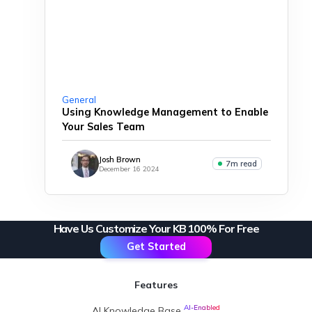
General
Using Knowledge Management to Enable
Your Sales Team
Josh Brown
7m read
December 16 2024
Have Us Customize Your KB 100% For Free
Get Started
Features
AI-Enabled
AI Knowledge Base