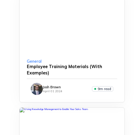
General
Employee Training Materials (With
Examples)
Josh Brown
9m read
April 01 2024