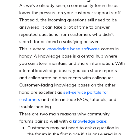
As we’ve already seen, a community forum helps
lower the pressure on your customer support staff.
That said, the incoming questions still need to be
answered. It can take a lot of time to answer
repeated questions from customers who didn’t
search for or found a satisfying answer.
This is where
knowledge base software
comes in
handy. A knowledge base is a central hub where
you can store, maintain, and share information. With
internal knowledge bases, you can share reports
and collaborate on documents with colleagues.
Customer-facing knowledge bases on the other
hand are excellent as
self-service portals for
customers
and often include FAQs, tutorials, and
troubleshooting.
There are two main reasons why community
forums pair so well with a
knowledge base
:
Customers may not need to ask a question in
the forum in the first place if it is answered in a