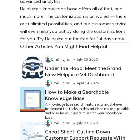
advanced analytics.
Helpjuice’s knowledge base offers all of that, and
much more. The customization is unrivaled — there
are unlimited possibilities, and our customer service
will even help you out by doing the customizations
for you. Try Helpjuice out for free for 14 days now.
Other Articles You Might Find Helpful
Emil Hajric
July 08 2020
Under the Hood: Meet the Brand
New Helpjuice V4 Dashboard!
Emil Hajric
April 14 2025
How to Make a Searchable
Knowledge Base
A knowledge base search feature is a must-have.
Implement the tricks in this article to make it possible
and easy for your users to search your knowledge
base.
Emil Hajric
July 08 2020
Cheat Sheet: Cutting Down
Customer Support Requests With