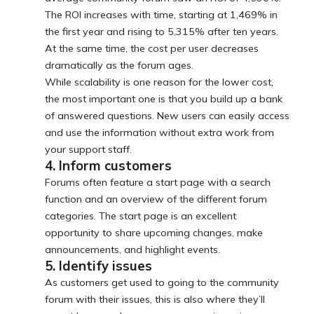
The ROI increases with time, starting at 1,469% in
the first year and rising to 5,315% after ten years.
At the same time, the cost per user decreases
dramatically as the forum ages.
While scalability is one reason for the lower cost,
the most important one is that you build up a bank
of answered questions. New users can easily access
and use the information without extra work from
your support staff.
4. Inform customers
Forums often feature a start page with a search
function and an overview of the different forum
categories. The start page is an excellent
opportunity to share upcoming changes, make
announcements, and highlight events.
5. Identify issues
As customers get used to going to the community
forum with their issues, this is also where they’ll