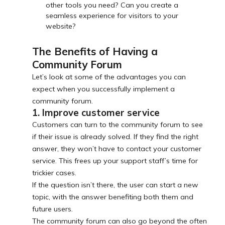
other tools you need? Can you create a
seamless experience for visitors to your
website?
The Benefits of Having a
Community Forum
Let’s look at some of the advantages you can
expect when you successfully implement a
community forum.
1. Improve customer service
Customers can turn to the community forum to see
if their issue is already solved. If they find the right
answer, they won’t have to contact your customer
service. This frees up your support staff’s time for
trickier cases.
If the question isn’t there, the user can start a new
topic, with the answer benefiting both them and
future users.
The community forum can also go beyond the often