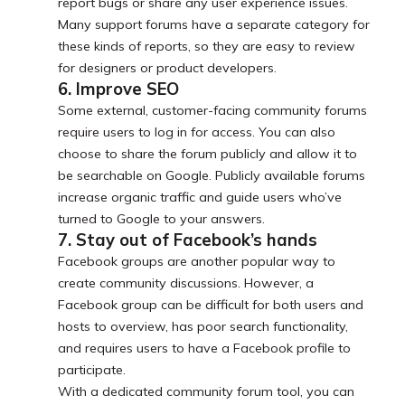
report bugs or share any user experience issues.
Many support forums have a separate category for
these kinds of reports, so they are easy to review
for designers or product developers.
6. Improve SEO
Some external, customer-facing community forums
require users to log in for access. You can also
choose to share the forum publicly and allow it to
be searchable on Google. Publicly available forums
increase organic traffic and guide users who’ve
turned to Google to your answers.
7. Stay out of Facebook’s hands
Facebook groups are another popular way to
create community discussions. However, a
Facebook group can be difficult for both users and
hosts to overview, has poor search functionality,
and requires users to have a Facebook profile to
participate.
With a dedicated community forum tool, you can