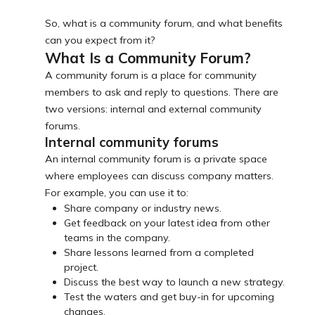
So, what is a community forum, and what benefits
can you expect from it?
What Is a Community Forum?
A community forum is a place for community
members to ask and reply to questions. There are
two versions: internal and external community
forums.
Internal community forums
An internal community forum is a private space
where employees can discuss company matters.
For example, you can use it to:
Share company or industry news.
Get feedback on your latest idea from other
teams in the company.
Share lessons learned from a completed
project.
Discuss the best way to launch a new strategy.
Test the waters and get buy-in for upcoming
changes.