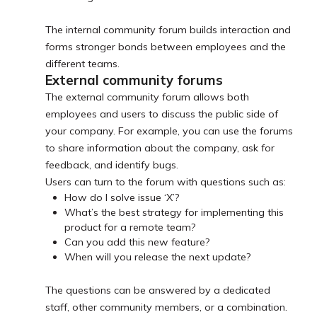
The internal community forum builds interaction and
forms stronger bonds between employees and the
different teams.
External community forums
The external community forum allows both
employees and users to discuss the public side of
your company. For example, you can use the forums
to share information about the company, ask for
feedback, and identify bugs.
Users can turn to the forum with questions such as:
How do I solve issue ‘X’?
What’s the best strategy for implementing this
product for a remote team?
Can you add this new feature?
When will you release the next update?
The questions can be answered by a dedicated
staff, other community members, or a combination.