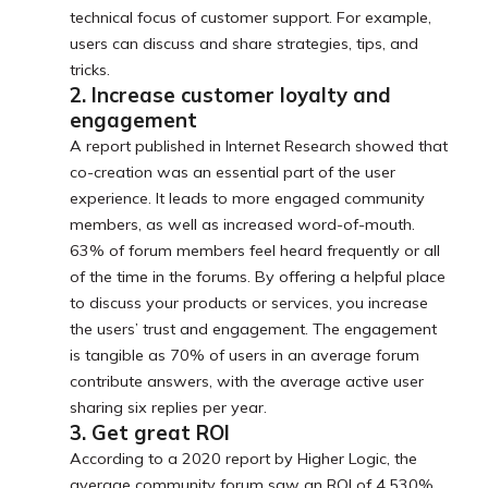
technical focus of customer support. For example,
users can discuss and share strategies, tips, and
tricks.
2. Increase customer loyalty and
engagement
A report published in Internet Research showed that
co-creation was an essential part of the user
experience. It leads to more engaged community
members, as well as increased word-of-mouth.
63% of forum members feel heard frequently or all
of the time in the forums. By offering a helpful place
to discuss your products or services, you increase
the users’ trust and engagement. The engagement
is tangible as 70% of users in an average forum
contribute answers, with the average active user
sharing six replies per year.
3. Get great ROI
According to a 2020 report by Higher Logic, the
average community forum saw an ROI of 4,530%.