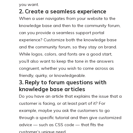
you want.
2. Create a seamless experience
When a user navigates from your website to the
knowledge base and then to the community forum,
can you provide a seamless support portal
experience? Customize both the knowledge base
and the community forum, so they stay on brand.
While logos, colors, and fonts are a good start,
you’ll also want to keep the tone in the answers
congruent, whether you wish to come across as
friendly, quirky, or knowledgeable.
3. Reply to forum questions with
knowledge base articles
Do you have an article that explains the issue that a
customer is facing, or at least part of it? For
example, maybe you ask the customers to go
through a specific tutorial and then give customized
advice — such as CSS code — that fits the
customer’s unique need.