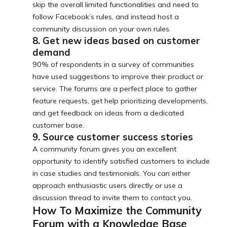
skip the overall limited functionalities and need to
follow Facebook’s rules, and instead host a
community discussion on your own rules.
8. Get new ideas based on customer
demand
90% of respondents in a survey of communities
have used suggestions to improve their product or
service. The forums are a perfect place to gather
feature requests, get help prioritizing developments,
and get feedback on ideas from a dedicated
customer base.
9. Source customer success stories
A community forum gives you an excellent
opportunity to identify satisfied customers to include
in case studies and testimonials. You can either
approach enthusiastic users directly or use a
discussion thread to invite them to contact you.
How To Maximize the Community
Forum with a Knowledge Base