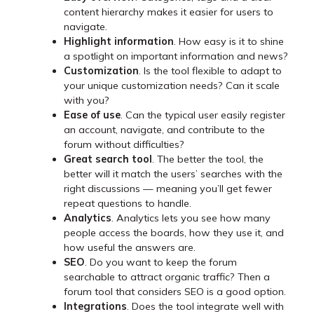
content hierarchy makes it easier for users to
navigate.
Highlight information
. How easy is it to shine
a spotlight on important information and news?
Customization
. Is the tool flexible to adapt to
your unique customization needs? Can it scale
with you?
Ease of use
. Can the typical user easily register
an account, navigate, and contribute to the
forum without difficulties?
Great search tool
. The better the tool, the
better will it match the users’ searches with the
right discussions — meaning you’ll get fewer
repeat questions to handle.
Analytics
. Analytics lets you see how many
people access the boards, how they use it, and
how useful the answers are.
SEO
. Do you want to keep the forum
searchable to attract organic traffic? Then a
forum tool that considers SEO is a good option.
Integrations
. Does the tool integrate well with