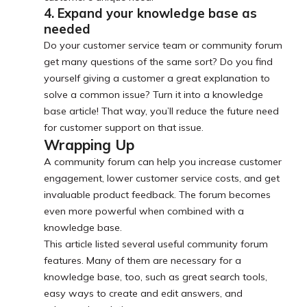
4. Expand your knowledge base as
needed
Do your customer service team or community forum
get many questions of the same sort? Do you find
yourself giving a customer a great explanation to
solve a common issue? Turn it into a knowledge
base article! That way, you’ll reduce the future need
for customer support on that issue.
Wrapping Up
A community forum can help you increase customer
engagement, lower customer service costs, and get
invaluable product feedback. The forum becomes
even more powerful when combined with a
knowledge base.
This article listed several useful community forum
features. Many of them are necessary for a
knowledge base, too, such as great search tools,
easy ways to create and edit answers, and