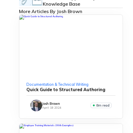
Knowledge Base
More Articles By Josh Brown
Documentation & Technical Writing
Quick Guide to Structured Authoring
Josh Brown
8m read
April 18 2024