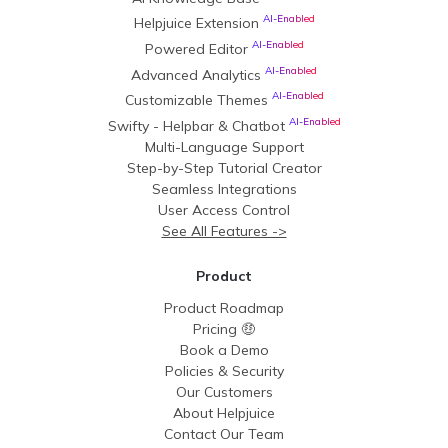
AI-Enabled
Helpjuice Extension
AI-Enabled
Powered Editor
AI-Enabled
Advanced Analytics
AI-Enabled
Customizable Themes
AI-Enabled
Swifty - Helpbar & Chatbot
Multi-Language Support
Step-by-Step Tutorial Creator
Seamless Integrations
User Access Control
See All Features ->
Product
Product Roadmap
Pricing 🤑
Book a Demo
Policies & Security
Our Customers
About Helpjuice
Contact Our Team