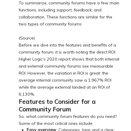
To summarize, community forums have a few main
functions, including support, feedback, and
collaboration. These functions are similar for the
two types of community forums:
(Source)
Before we dive into the features and benefits of a
community forum, it is worth noting the direct ROI.
Higher Logic’s 2020 report shows that both internal
and external community forums see measurable
ROI. However, the variation in ROI is great: the
average internal community saw a 1,967% ROI
while the average external landed at an ROI of
6,130%.
Features to Consider for a
Community Forum
So, what community forum features do you need?
Some of the most critical ones include:
Easy overview
. Categories, tags and a clear