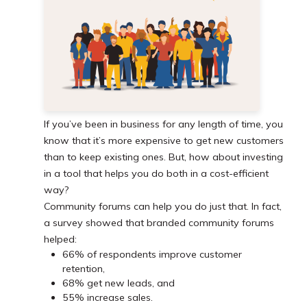
If you’ve been in business for any length of time, you
know that it’s more expensive to get new customers
than to keep existing ones. But, how about investing
in a tool that helps you do both in a cost-efficient
way?
Community forums can help you do just that. In fact,
a survey showed that branded community forums
helped:
66% of respondents improve customer
retention,
68% get new leads, and
55% increase sales.