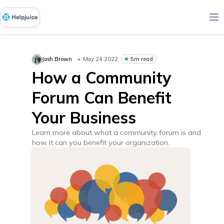
5m read
Josh Brown
May 24 2022
How a Community
Forum Can Benefit
Your Business
Learn more about what a community forum is and
how it can you benefit your organization.