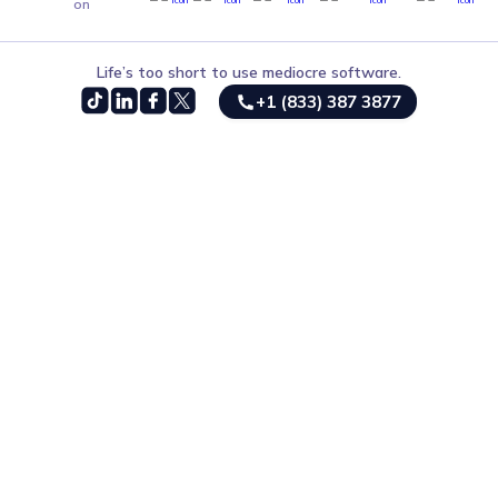
on
Life’s too short to use mediocre software.
+1 (833) 387 3877