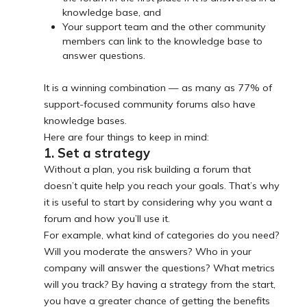
knowledge base, and
Your support team and the other community
members can link to the knowledge base to
answer questions.
It is a winning combination — as many as 77% of
support-focused community forums also have
knowledge bases.
Here are four things to keep in mind:
1. Set a strategy
Without a plan, you risk building a forum that
doesn’t quite help you reach your goals. That’s why
it is useful to start by considering why you want a
forum and how you’ll use it.
For example, what kind of categories do you need?
Will you moderate the answers? Who in your
company will answer the questions? What metrics
will you track? By having a strategy from the start,
you have a greater chance of getting the benefits