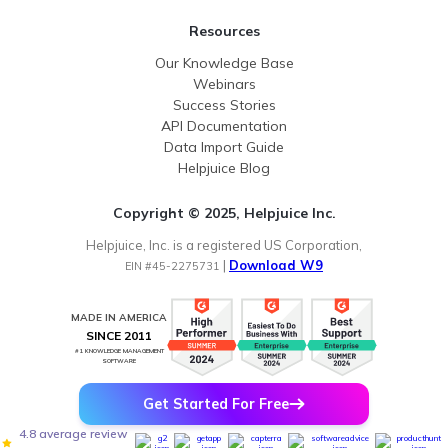
Resources
Our Knowledge Base
Webinars
Success Stories
API Documentation
Data Import Guide
Helpjuice Blog
Copyright © 2025, Helpjuice Inc.
Helpjuice, Inc. is a registered US Corporation,
|
Download W9
EIN #45-2275731
MADE IN AMERICA
SINCE 2011
#1 KNOWLEDGE MANAGEMENT
SOFTWARE
Get Started For Free
4.8 average review