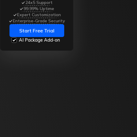
24x5 Support
99.99% Uptime
Expert Customization
Enterprise-Grade Security
Start Free Trial
AI Package Add-on