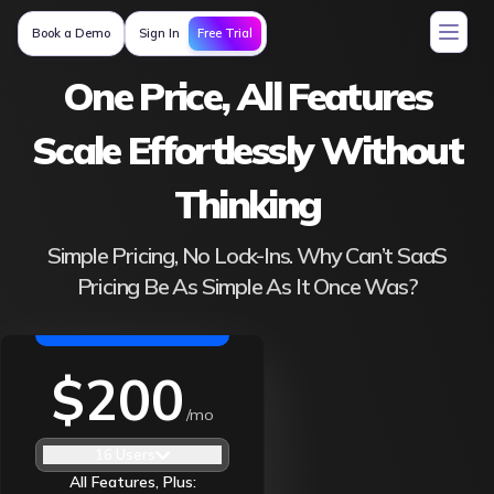
Free Trial
Book a Demo
Sign In
One Price, All Features
Scale Effortlessly Without
Thinking
Simple Pricing, No Lock-Ins. Why Can’t SaaS
Pricing Be As Simple As It Once Was?
$200
/mo
16 Users
All Features, Plus: