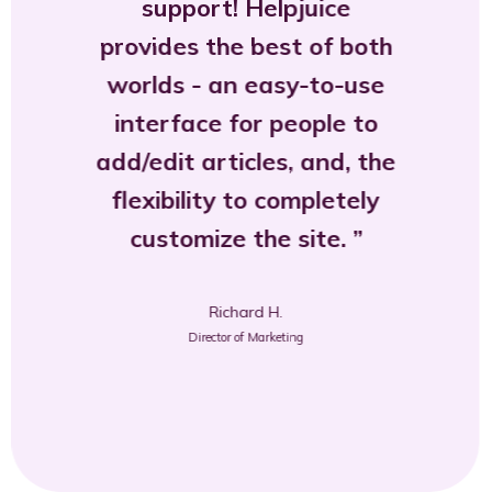
support! Helpjuice
provides the best of both
worlds - an easy-to-use
interface for people to
add/edit articles, and, the
flexibility to completely
customize the site.
Richard H.
Director of Marketing