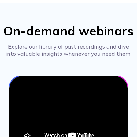
On-demand webinars
Explore our library of past recordings and dive
into valuable insights whenever you need them!