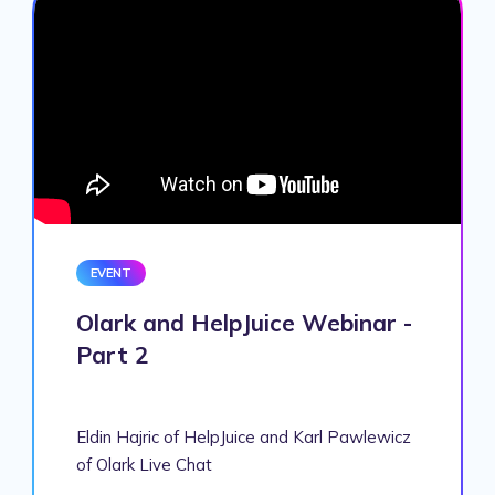
EVENT
Olark and HelpJuice Webinar -
Part 2
Eldin Hajric of HelpJuice and Karl Pawlewicz
of Olark Live Chat