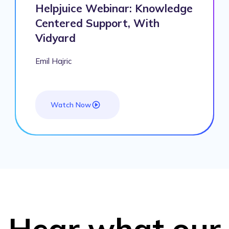
Helpjuice Webinar: Knowledge
Centered Support, With
Vidyard
Emil Hajric
Watch Now
Hear what our