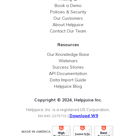
Book a Demo
Policies & Security
Our Customers
About Helpjuice
Contact Our Team
Resources
Our Knowledge Base
Webinars
Success Stories
API Documentation
Data Import Guide
Helpjuice Blog
Copyright © 2024, Helpjuice Inc.
Helpjuice, Inc. is a registered US Corporation,
|
Download W9
EIN #45-2275731
MADE IN AMERICA