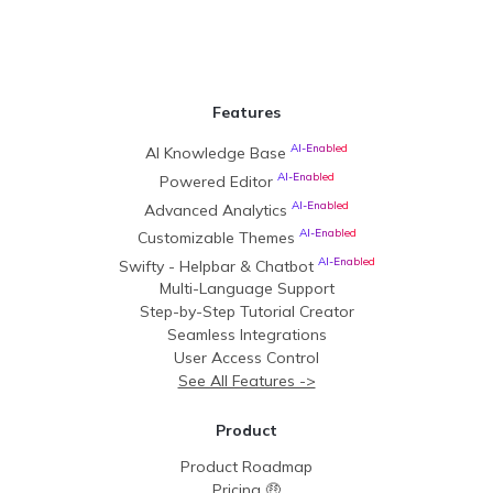
Features
AI-Enabled
AI Knowledge Base
AI-Enabled
Powered Editor
AI-Enabled
Advanced Analytics
AI-Enabled
Customizable Themes
AI-Enabled
Swifty - Helpbar & Chatbot
Multi-Language Support
Step-by-Step Tutorial Creator
Seamless Integrations
User Access Control
See All Features ->
Product
Product Roadmap
Pricing 🤑