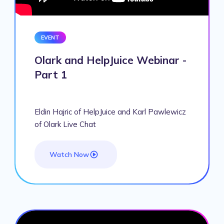
EVENT
Olark and HelpJuice Webinar -
Part 1
Eldin Hajric of HelpJuice and Karl Pawlewicz
of Olark Live Chat
Watch Now