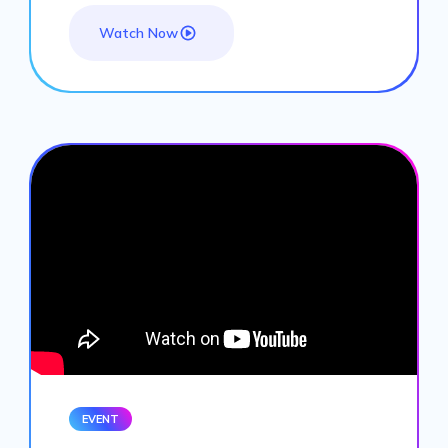
Watch Now
EVENT