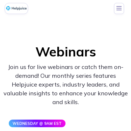
Webinars
Join us for live webinars or catch them on-
demand! Our monthly series features
Helpjuice experts, industry leaders, and
valuable insights to enhance your knowledge
and skills.
WEDNESDAY @ 9AM EST