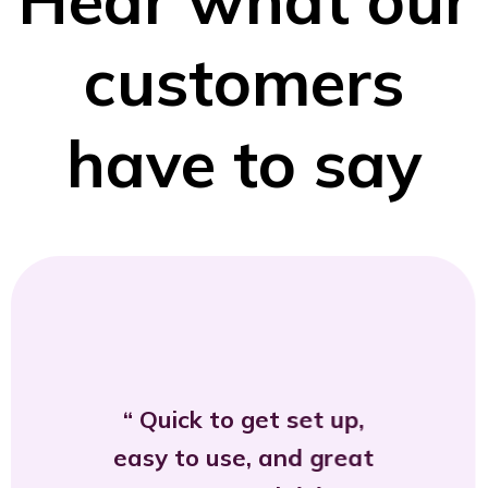
customers
have to say
Quick to get set up,
easy to use, and great