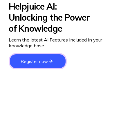
Helpjuice AI:
Unlocking the Power
of Knowledge
Learn the latest AI Features included in your
knowledge base
Register now