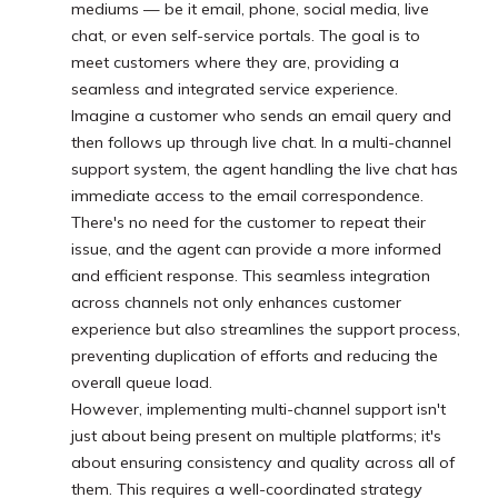
mediums — be it email, phone, social media, live
chat, or even self-service portals. The goal is to
meet customers where they are, providing a
seamless and integrated service experience.
Imagine a customer who sends an email query and
then follows up through live chat. In a multi-channel
support system, the agent handling the live chat has
immediate access to the email correspondence.
There's no need for the customer to repeat their
issue, and the agent can provide a more informed
and efficient response. This seamless integration
across channels not only enhances customer
experience but also streamlines the support process,
preventing duplication of efforts and reducing the
overall queue load.
However, implementing multi-channel support isn't
just about being present on multiple platforms; it's
about ensuring consistency and quality across all of
them. This requires a well-coordinated strategy