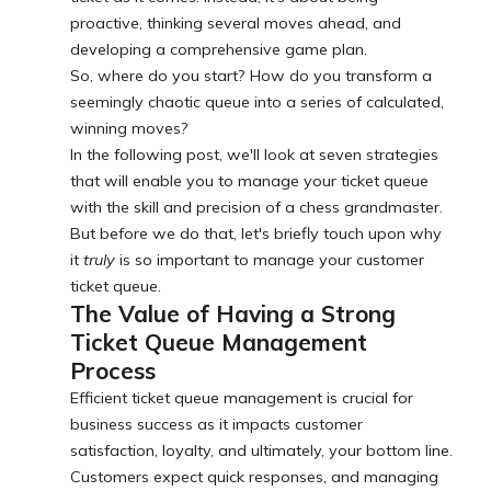
proactive, thinking several moves ahead, and
developing a comprehensive game plan.
So, where do you start? How do you transform a
seemingly chaotic queue into a series of calculated,
winning moves?
In the following post, we'll look at seven strategies
that will enable you to manage your ticket queue
with the skill and precision of a chess grandmaster.
But before we do that, let's briefly touch upon why
it
truly
is so important to manage your customer
ticket queue.
The Value of Having a Strong
Ticket Queue Management
Process
Efficient ticket queue management is crucial for
business success as it impacts customer
satisfaction, loyalty, and ultimately, your bottom line.
Customers expect quick responses, and managing