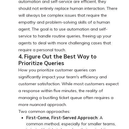
automation and self-service are efficient, they
should not entirely replace human interaction. There
will always be complex issues that require the
empathy and problem-solving skills of a human
agent. The goal is to use automation and self-
service to handle routine queries, freeing up your
agents to deal with more challenging cases that
require a personal touch.
4. Figure Out the Best Way to
Prioritize Queries
How you prioritize customer queries can
significantly impact your team's efficiency and
customer satisfaction. While most customers expect
a response within five minutes, the reality of
managing a bustling ticket queue often requires a
more nuanced approach.
Two common approaches:
First-Come, First-Served Approach
: A
common method, especially for smaller teams,