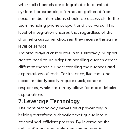
where all channels are integrated into a unified
system. For example, information gathered from
social media interactions should be accessible to the
team handling phone support and vice versa. This
level of integration ensures that regardless of the
channel a customer chooses, they receive the same
level of service.
Training plays a crucial role in this strategy. Support
agents need to be adept at handling queries across
different channels, understanding the nuances and
expectations of each. For instance, live chat and
social media typically require quick, concise
responses, while email may allow for more detailed
explanations.
2. Leverage Technology
The right technology serves as a power ally in
helping transform a chaotic ticket queue into a
streamlined, efficient process. By leveraging the
right software and tools, you can automate