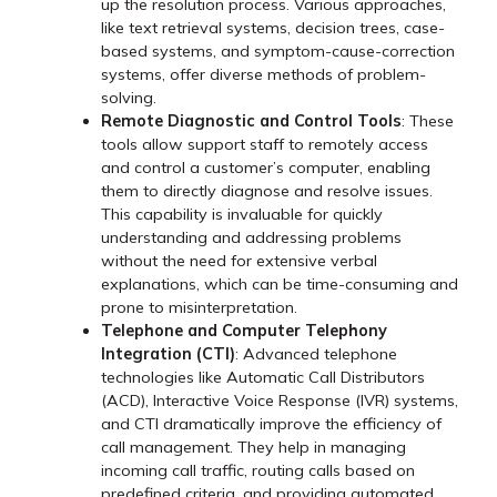
up the resolution process. Various approaches,
like text retrieval systems, decision trees, case-
based systems, and symptom-cause-correction
systems, offer diverse methods of problem-
solving.
Remote Diagnostic and Control Tools
: These
tools allow support staff to remotely access
and control a customer’s computer, enabling
them to directly diagnose and resolve issues.
This capability is invaluable for quickly
understanding and addressing problems
without the need for extensive verbal
explanations, which can be time-consuming and
prone to misinterpretation.
Telephone and Computer Telephony
Integration (CTI)
: Advanced telephone
technologies like Automatic Call Distributors
(ACD), Interactive Voice Response (IVR) systems,
and CTI dramatically improve the efficiency of
call management. They help in managing
incoming call traffic, routing calls based on
predefined criteria, and providing automated