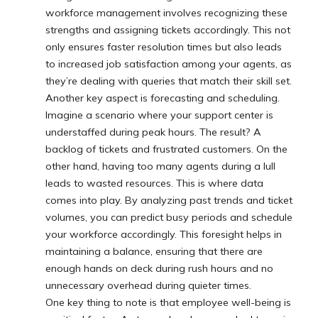
workforce management involves recognizing these
strengths and assigning tickets accordingly. This not
only ensures faster resolution times but also leads
to increased job satisfaction among your agents, as
they’re dealing with queries that match their skill set.
Another key aspect is forecasting and scheduling.
Imagine a scenario where your support center is
understaffed during peak hours. The result? A
backlog of tickets and frustrated customers. On the
other hand, having too many agents during a lull
leads to wasted resources. This is where data
comes into play. By analyzing past trends and ticket
volumes, you can predict busy periods and schedule
your workforce accordingly. This foresight helps in
maintaining a balance, ensuring that there are
enough hands on deck during rush hours and no
unnecessary overhead during quieter times.
One key thing to note is that employee well-being is