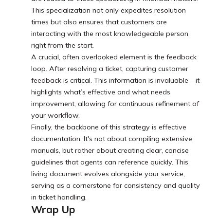
This specialization not only expedites resolution
times but also ensures that customers are
interacting with the most knowledgeable person
right from the start.
A crucial, often overlooked element is the feedback
loop. After resolving a ticket, capturing customer
feedback is critical. This information is invaluable—it
highlights what’s effective and what needs
improvement, allowing for continuous refinement of
your workflow.
Finally, the backbone of this strategy is effective
documentation. It's not about compiling extensive
manuals, but rather about creating clear, concise
guidelines that agents can reference quickly. This
living document evolves alongside your service,
serving as a cornerstone for consistency and quality
in ticket handling.
Wrap Up