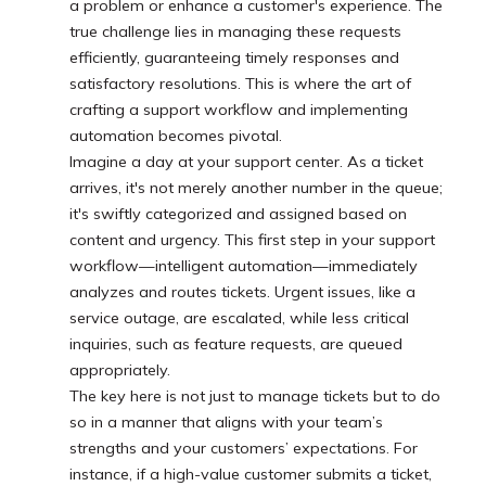
a problem or enhance a customer's experience. The
true challenge lies in managing these requests
efficiently, guaranteeing timely responses and
satisfactory resolutions. This is where the art of
crafting a support workflow and implementing
automation becomes pivotal.
Imagine a day at your support center. As a ticket
arrives, it's not merely another number in the queue;
it's swiftly categorized and assigned based on
content and urgency. This first step in your support
workflow—intelligent automation—immediately
analyzes and routes tickets. Urgent issues, like a
service outage, are escalated, while less critical
inquiries, such as feature requests, are queued
appropriately.
The key here is not just to manage tickets but to do
so in a manner that aligns with your team’s
strengths and your customers’ expectations. For
instance, if a high-value customer submits a ticket,