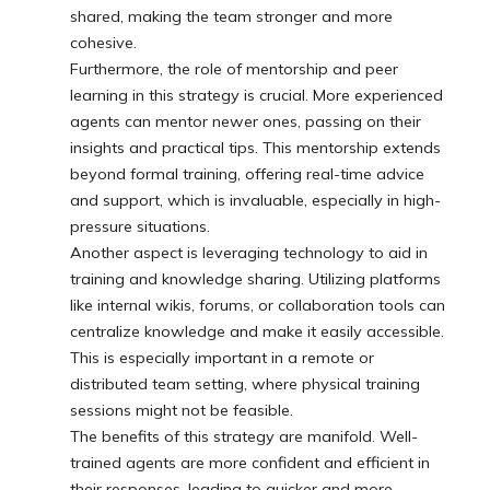
shared, making the team stronger and more
cohesive.
Furthermore, the role of mentorship and peer
learning in this strategy is crucial. More experienced
agents can mentor newer ones, passing on their
insights and practical tips. This mentorship extends
beyond formal training, offering real-time advice
and support, which is invaluable, especially in high-
pressure situations.
Another aspect is leveraging technology to aid in
training and knowledge sharing. Utilizing platforms
like internal wikis, forums, or collaboration tools can
centralize knowledge and make it easily accessible.
This is especially important in a remote or
distributed team setting, where physical training
sessions might not be feasible.
The benefits of this strategy are manifold. Well-
trained agents are more confident and efficient in
their responses, leading to quicker and more