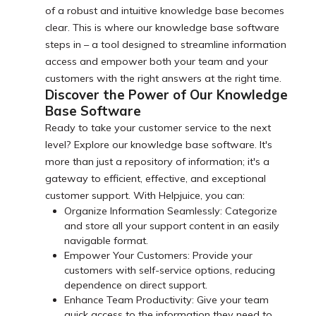
of a robust and intuitive knowledge base becomes
clear. This is where our knowledge base software
steps in – a tool designed to streamline information
access and empower both your team and your
customers with the right answers at the right time.
Discover the Power of Our Knowledge
Base Software
Ready to take your customer service to the next
level? Explore our knowledge base software. It's
more than just a repository of information; it's a
gateway to efficient, effective, and exceptional
customer support. With Helpjuice, you can:
Organize Information Seamlessly: Categorize
and store all your support content in an easily
navigable format.
Empower Your Customers: Provide your
customers with self-service options, reducing
dependence on direct support.
Enhance Team Productivity: Give your team
quick access to the information they need to