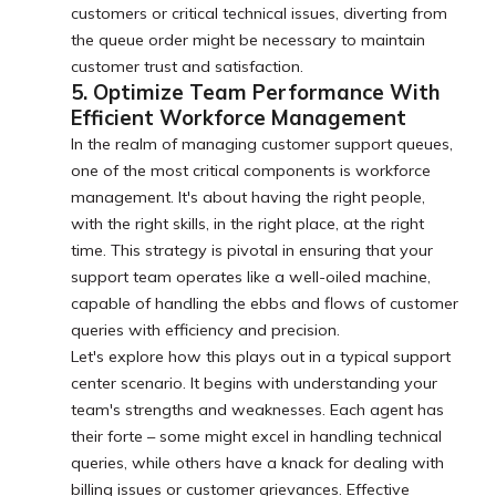
customers or critical technical issues, diverting from
the queue order might be necessary to maintain
customer trust and satisfaction.
5. Optimize Team Performance With
Efficient Workforce Management
In the realm of managing customer support queues,
one of the most critical components is workforce
management. It's about having the right people,
with the right skills, in the right place, at the right
time. This strategy is pivotal in ensuring that your
support team operates like a well-oiled machine,
capable of handling the ebbs and flows of customer
queries with efficiency and precision.
Let's explore how this plays out in a typical support
center scenario. It begins with understanding your
team's strengths and weaknesses. Each agent has
their forte – some might excel in handling technical
queries, while others have a knack for dealing with
billing issues or customer grievances. Effective