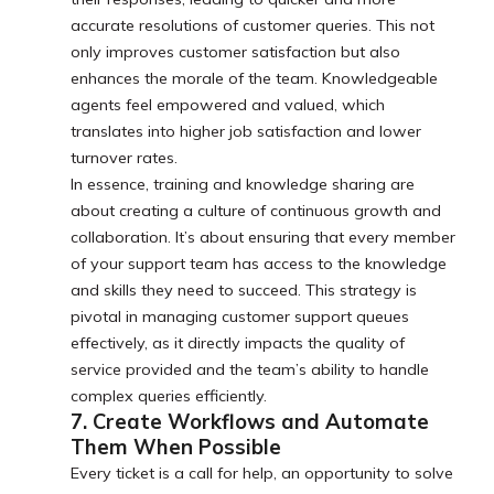
accurate resolutions of customer queries. This not
only improves customer satisfaction but also
enhances the morale of the team. Knowledgeable
agents feel empowered and valued, which
translates into higher job satisfaction and lower
turnover rates.
In essence, training and knowledge sharing are
about creating a culture of continuous growth and
collaboration. It’s about ensuring that every member
of your support team has access to the knowledge
and skills they need to succeed. This strategy is
pivotal in managing customer support queues
effectively, as it directly impacts the quality of
service provided and the team’s ability to handle
complex queries efficiently.
7. Create Workflows and Automate
Them When Possible
Every ticket is a call for help, an opportunity to solve