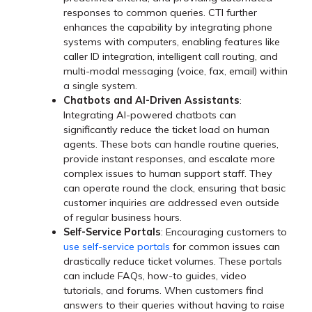
responses to common queries. CTI further
enhances the capability by integrating phone
systems with computers, enabling features like
caller ID integration, intelligent call routing, and
multi-modal messaging (voice, fax, email) within
a single system.
Chatbots and AI-Driven Assistants
:
Integrating AI-powered chatbots can
significantly reduce the ticket load on human
agents. These bots can handle routine queries,
provide instant responses, and escalate more
complex issues to human support staff. They
can operate round the clock, ensuring that basic
customer inquiries are addressed even outside
of regular business hours.
Self-Service Portals
: Encouraging customers to
use self-service portals
for common issues can
drastically reduce ticket volumes. These portals
can include FAQs, how-to guides, video
tutorials, and forums. When customers find
answers to their queries without having to raise