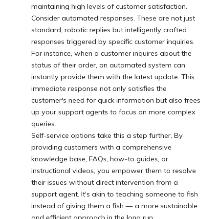
maintaining high levels of customer satisfaction.
Consider automated responses. These are not just
standard, robotic replies but intelligently crafted
responses triggered by specific customer inquiries.
For instance, when a customer inquires about the
status of their order, an automated system can
instantly provide them with the latest update. This
immediate response not only satisfies the
customer's need for quick information but also frees
up your support agents to focus on more complex
queries.
Self-service options take this a step further. By
providing customers with a comprehensive
knowledge base, FAQs, how-to guides, or
instructional videos, you empower them to resolve
their issues without direct intervention from a
support agent. It's akin to teaching someone to fish
instead of giving them a fish — a more sustainable
and efficient approach in the long run.