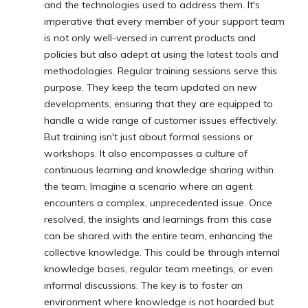
and the technologies used to address them. It's
imperative that every member of your support team
is not only well-versed in current products and
policies but also adept at using the latest tools and
methodologies. Regular training sessions serve this
purpose. They keep the team updated on new
developments, ensuring that they are equipped to
handle a wide range of customer issues effectively.
But training isn't just about formal sessions or
workshops. It also encompasses a culture of
continuous learning and knowledge sharing within
the team. Imagine a scenario where an agent
encounters a complex, unprecedented issue. Once
resolved, the insights and learnings from this case
can be shared with the entire team, enhancing the
collective knowledge. This could be through internal
knowledge bases, regular team meetings, or even
informal discussions. The key is to foster an
environment where knowledge is not hoarded but