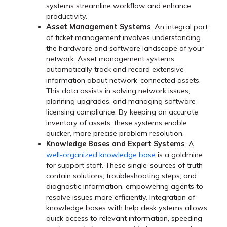
systems streamline workflow and enhance
productivity.
Asset Management Systems
: An integral part
of ticket management involves understanding
the hardware and software landscape of your
network. Asset management systems
automatically track and record extensive
information about network-connected assets.
This data assists in solving network issues,
planning upgrades, and managing software
licensing compliance. By keeping an accurate
inventory of assets, these systems enable
quicker, more precise problem resolution.
Knowledge Bases and Expert Systems
: A
well-organized knowledge base
is a goldmine
for support staff. These single-sources of truth
contain solutions, troubleshooting steps, and
diagnostic information, empowering agents to
resolve issues more efficiently. Integration of
knowledge bases with help desk ystems allows
quick access to relevant information, speeding