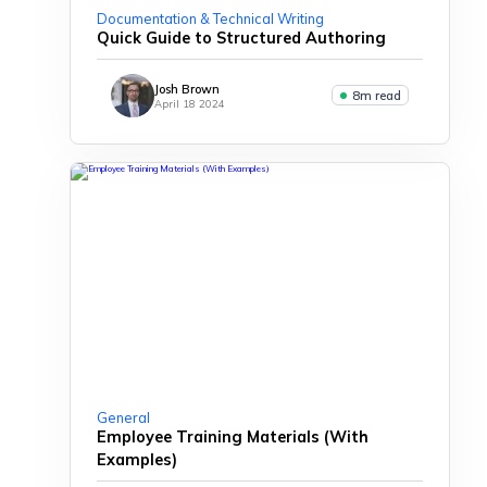
Documentation & Technical Writing
Quick Guide to Structured Authoring
Josh Brown
8m read
April 18 2024
General
Employee Training Materials (With
Examples)