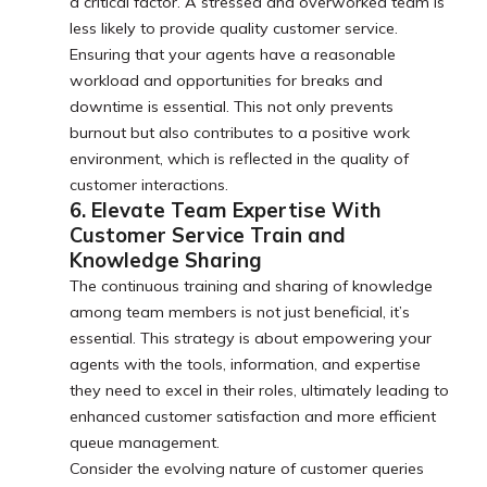
a critical factor. A stressed and overworked team is
less likely to provide quality customer service.
Ensuring that your agents have a reasonable
workload and opportunities for breaks and
downtime is essential. This not only prevents
burnout but also contributes to a positive work
environment, which is reflected in the quality of
customer interactions.
6. Elevate Team Expertise With
Customer Service Train and
Knowledge Sharing
The continuous training and sharing of knowledge
among team members is not just beneficial, it’s
essential. This strategy is about empowering your
agents with the tools, information, and expertise
they need to excel in their roles, ultimately leading to
enhanced customer satisfaction and more efficient
queue management.
Consider the evolving nature of customer queries