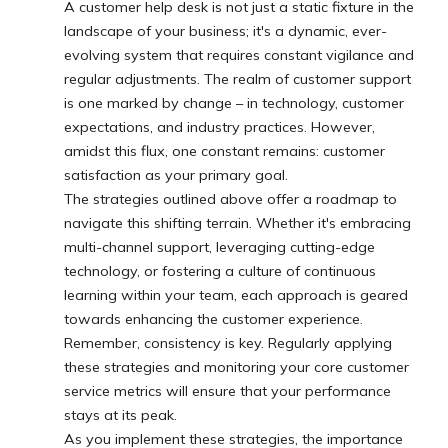
A customer help desk is not just a static fixture in the
landscape of your business; it's a dynamic, ever-
evolving system that requires constant vigilance and
regular adjustments. The realm of customer support
is one marked by change – in technology, customer
expectations, and industry practices. However,
amidst this flux, one constant remains: customer
satisfaction as your primary goal.
The strategies outlined above offer a roadmap to
navigate this shifting terrain. Whether it's embracing
multi-channel support, leveraging cutting-edge
technology, or fostering a culture of continuous
learning within your team, each approach is geared
towards enhancing the customer experience.
Remember, consistency is key. Regularly applying
these strategies and monitoring your core customer
service metrics will ensure that your performance
stays at its peak.
As you implement these strategies, the importance