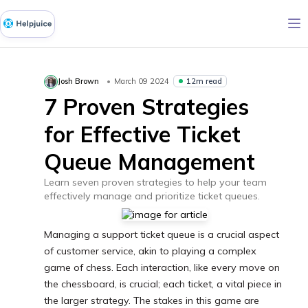
12m read
Josh Brown
March 09 2024
7 Proven Strategies
for Effective Ticket
Queue Management
Learn seven proven strategies to help your team
effectively manage and prioritize ticket queues.
Managing a support ticket queue is a crucial aspect
of customer service, akin to playing a complex
game of chess. Each interaction, like every move on
the chessboard, is crucial; each ticket, a vital piece in
the larger strategy. The stakes in this game are