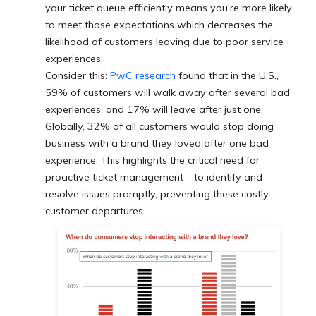
your ticket queue efficiently means you're more likely
to meet those expectations which decreases the
likelihood of customers leaving due to poor service
experiences.
Consider this:
PwC research
found that in the U.S.,
59% of customers will walk away after several bad
experiences, and 17% will leave after just one.
Globally, 32% of all customers would stop doing
business with a brand they loved after one bad
experience. This highlights the critical need for
proactive ticket management—to identify and
resolve issues promptly, preventing these costly
customer departures.