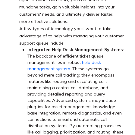
mundane tasks, gain valuable insights into your
customers' needs, and ultimately deliver faster,
more effective solutions.
A few types of technology you'll want to take
advantage of to help with managing your customer
support queue include:
Integrated Help Desk Management Systems
:
The backbone of efficient ticket queue
management lies in robust
help desk
management system
. These systems go
beyond mere call tracking; they encompass
features like routing and escalating calls,
maintaining a central call database, and
providing detailed reporting and query
capabilities. Advanced systems may include
plug-ins for asset management, knowledge
base integration, remote diagnostics, and even
connections to email and automatic call
distribution systems. By automating processes
like call logging, prioritization, and routing, these