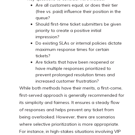
Are all customers equal, or does their tier
(free vs. paid) influence their position in the
queue?
Should first-time ticket submitters be given
priority to create a positive initial
impression?
Do existing SLAs or internal policies dictate
maximum response times for certain
tickets?
Are tickets that have been reopened or
have multiple responses prioritized to
prevent prolonged resolution times and
increased customer frustration?
While both methods have their merits, a first-come,
first-served approach is generally recommended for
its simplicity and fairness. It ensures a steady flow
of responses and helps prevent any ticket from
being overlooked. However, there are scenarios
where selective prioritization is more appropriate.
For instance, in high-stakes situations involving VIP