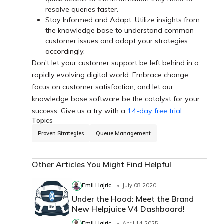
resolve queries faster.
Stay Informed and Adapt: Utilize insights from
the knowledge base to understand common
customer issues and adapt your strategies
accordingly.
Don't let your customer support be left behind in a
rapidly evolving digital world. Embrace change,
focus on customer satisfaction, and let our
knowledge base software be the catalyst for your
success. Give us a try with a
14-day free trial
.
Topics
Proven Strategies
Queue Management
Other Articles You Might Find Helpful
Emil Hajric
July 08 2020
Under the Hood: Meet the Brand
New Helpjuice V4 Dashboard!
Emil Hajric
April 14 2025