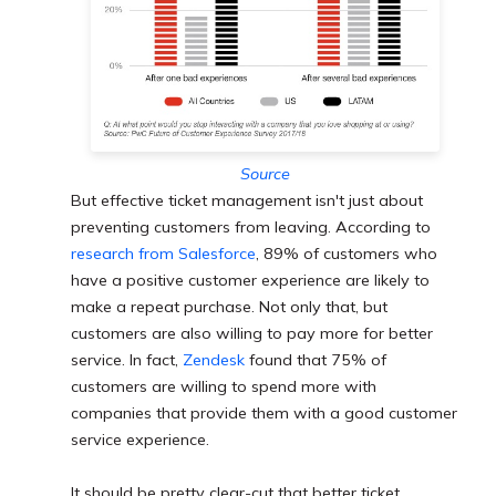
Source
But effective ticket management isn't just about
preventing customers from leaving. According to
research from Salesforce
, 89% of customers who
have a positive cu
stomer experience are likely to
make a repeat purchase. Not only that, but
customers are also willing to pay more for better
service. In fact,
Zendesk
found that 75% of
customers are willing to spend more with
companies that provide them with a good customer
service experience.
It should be pretty clear-cut that better ticket