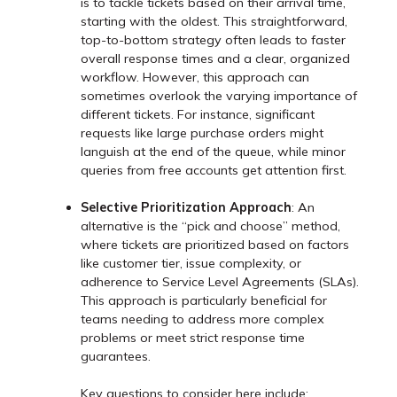
is to tackle tickets based on their arrival time,
starting with the oldest. This straightforward,
top-to-bottom strategy often leads to faster
overall response times and a clear, organized
workflow. However, this approach can
sometimes overlook the varying importance of
different tickets. For instance, significant
requests like large purchase orders might
languish at the end of the queue, while minor
queries from free accounts get attention first.
Selective Prioritization Approach
: An
alternative is the “pick and choose” method,
where tickets are prioritized based on factors
like customer tier, issue complexity, or
adherence to Service Level Agreements (SLAs).
This approach is particularly beneficial for
teams needing to address more complex
problems or meet strict response time
guarantees.
Key questions to consider here include: