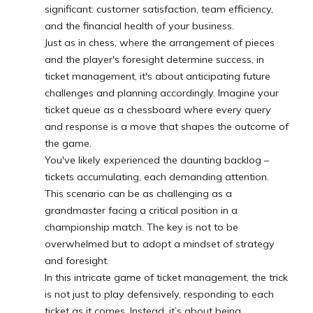
significant: customer satisfaction, team efficiency,
and the financial health of your business.
Just as in chess, where the arrangement of pieces
and the player's foresight determine success, in
ticket management, it's about anticipating future
challenges and planning accordingly. Imagine your
ticket queue as a chessboard where every query
and response is a move that shapes the outcome of
the game.
You've likely experienced the daunting backlog –
tickets accumulating, each demanding attention.
This scenario can be as challenging as a
grandmaster facing a critical position in a
championship match. The key is not to be
overwhelmed but to adopt a mindset of strategy
and foresight.
In this intricate game of ticket management, the trick
is not just to play defensively, responding to each
ticket as it comes. Instead, it’s about being