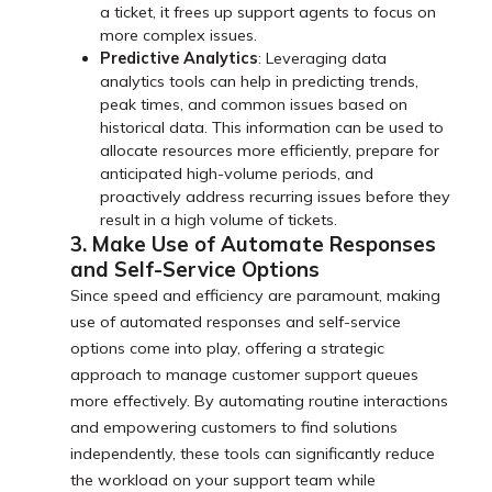
a ticket, it frees up support agents to focus on
more complex issues.
Predictive Analytics
: Leveraging data
analytics tools can help in predicting trends,
peak times, and common issues based on
historical data. This information can be used to
allocate resources more efficiently, prepare for
anticipated high-volume periods, and
proactively address recurring issues before they
result in a high volume of tickets.
3. Make Use of Automate Responses
and Self-Service Options
Since speed and efficiency are paramount, making
use of automated responses and self-service
options come into play, offering a strategic
approach to manage customer support queues
more effectively. By automating routine interactions
and empowering customers to find solutions
independently, these tools can significantly reduce
the workload on your support team while