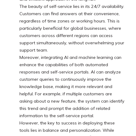
The beauty of self-service lies in its 24/7 availability.
Customers can find answers at their convenience,
regardless of time zones or working hours. This is
particularly beneficial for global businesses, where
customers across different regions can access
support simultaneously, without overwhelming your
support team.
Moreover, integrating AI and machine learning can
enhance the capabilities of both automated
responses and self-service portals. AI can analyze
customer queries to continuously improve the
knowledge base, making it more relevant and
helpful. For example, if multiple customers are
asking about a new feature, the system can identify
this trend and prompt the addition of related
information to the self-service portal.
However, the key to success in deploying these
tools lies in balance and personalization. While