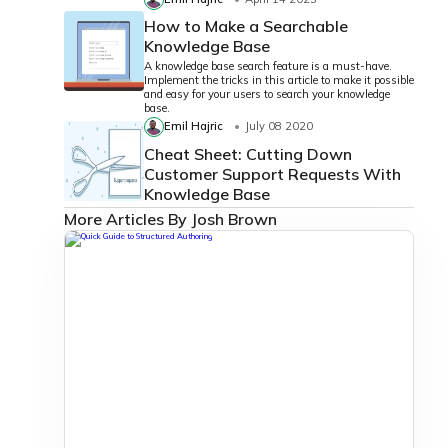
How to Make a Searchable
Knowledge Base
A knowledge base search feature is a must-have.
Implement the tricks in this article to make it possible
and easy for your users to search your knowledge
base.
Emil Hajric
July 08 2020
Cheat Sheet: Cutting Down
Customer Support Requests With
Knowledge Base
More Articles By Josh Brown