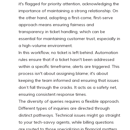
it's flagged for priority attention, acknowledging the
importance of maintaining a strong relationship. On
the other hand, adopting a first-come, first-serve
approach means ensuring fairness and
transparency in ticket handling, which can be
essential for maintaining customer trust, especially in
a high-volume environment.
In this workflow, no ticket is left behind. Automation
rules ensure that if a ticket hasn't been addressed
within a specific timeframe, alerts are triggered. This
process isn't about assigning blame; it's about
keeping the team informed and ensuring that issues
don’t fall through the cracks. It acts as a safety net,
ensuring consistent response times.
The diversity of queries requires a flexible approach.
Different types of inquiries are directed through
distinct pathways. Technical issues might go straight
to your tech-savvy agents, while billing questions
are routed to those specializing in financial matters.