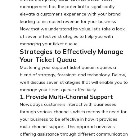
management has the potential to significantly
elevate a customer's experience with your brand,
leading to increased revenue for your business.
Now that we understand its value, let’s take a look
at seven effective strategies to help you with
managing your ticket queue.
Strategies to Effectively Manage
Your Ticket Queue
Mastering your support ticket queue requires a
blend of strategy, foresight, and technology. Below,
we'll discuss seven strategies that will enable you to
manage your ticket queue effectively.
1. Provide Multi-Channel Support
Nowadays customers interact with businesses
through various channels which means the need for
your business to be effective in how it provides
multi-channel support. This approach involves
offering assistance through different communication