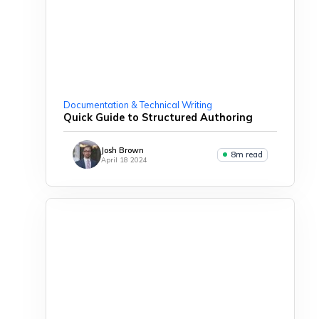
Documentation & Technical Writing
Quick Guide to Structured Authoring
Josh Brown
8m read
April 18 2024