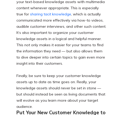
your text-based knowledge assets with multimedia
content whenever appropriate. This is especially
true for
sharing tacit knowledge
, which is actually
communicated more effectively via how-to videos,
audible customer interviews, and other such content.
It’s also important to organize your customer
knowledge assets in a logical and helpful manner.
This not only makes it easier for your teams to find
the information they need — but also allows them
to dive deeper into certain topics to gain even more
insight into their customers.
Finally, be sure to keep your customer knowledge
assets up to date as time goes on. Really, your
knowledge assets should never be set in stone —
but should instead be seen as living documents that
will evolve as you learn more about your target
audience.
Put Your New Customer Knowledge to