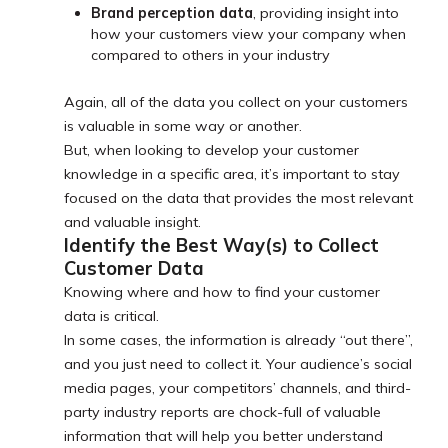
Brand perception data
, providing insight into
how your customers view your company when
compared to others in your industry
Again, all of the data you collect on your customers
is valuable in some way or another.
But, when looking to develop your customer
knowledge in a specific area, it’s important to stay
focused on the data that provides the most relevant
and valuable insight.
Identify the Best Way(s) to Collect
Customer Data
Knowing where and how to find your customer
data is critical.
In some cases, the information is already “out there”,
and you just need to collect it. Your audience’s social
media pages, your competitors’ channels, and third-
party industry reports are chock-full of valuable
information that will help you better understand