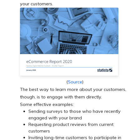
your customers.
(
Source
)
The best way to learn more about your customers,
though, is to engage with them directly.
Some effective examples:
Sending surveys to those who have recently
engaged with your brand
Requesting product reviews from current
customers
Inviting long-time customers to participate in