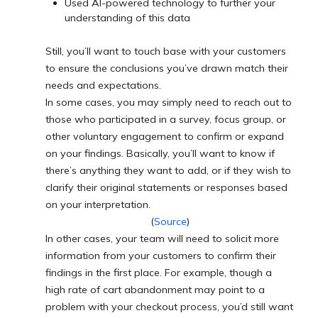
Used AI-powered technology to further your
understanding of this data
Still, you’ll want to touch base with your customers
to ensure the conclusions you’ve drawn match their
needs and expectations.
In some cases, you may simply need to reach out to
those who participated in a survey, focus group, or
other voluntary engagement to confirm or expand
on your findings. Basically, you’ll want to know if
there’s anything they want to add, or if they wish to
clarify their original statements or responses based
on your interpretation.
(
Source
)
In other cases, your team will need to solicit more
information from your customers to confirm their
findings in the first place. For example, though a
high rate of cart abandonment may point to a
problem with your checkout process, you’d still want