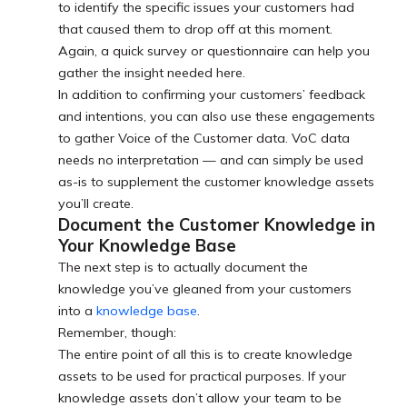
to identify the specific issues your customers had
that caused them to drop off at this moment.
Again, a quick survey or questionnaire can help you
gather the insight needed here.
In addition to confirming your customers’ feedback
and intentions, you can also use these engagements
to gather Voice of the Customer data. VoC data
needs no interpretation — and can simply be used
as-is to supplement the customer knowledge assets
you’ll create.
Document the Customer Knowledge in
Your Knowledge Base
The next step is to actually document the
knowledge you’ve gleaned from your customers
into a
knowledge base
.
Remember, though:
The entire point of all this is to create knowledge
assets to be used for practical purposes. If your
knowledge assets don’t allow your team to be