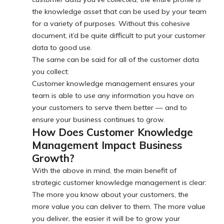
the knowledge asset that can be used by your team
for a variety of purposes. Without this cohesive
document, it’d be quite difficult to put your customer
data to good use.
The same can be said for all of the customer data
you collect:
Customer knowledge management ensures your
team is able to use any information you have on
your customers to serve them better — and to
ensure your business continues to grow.
How Does Customer Knowledge
Management Impact Business
Growth?
With the above in mind, the main benefit of
strategic customer knowledge management is clear:
The more you know about your customers, the
more value you can deliver to them. The more value
you deliver, the easier it will be to grow your