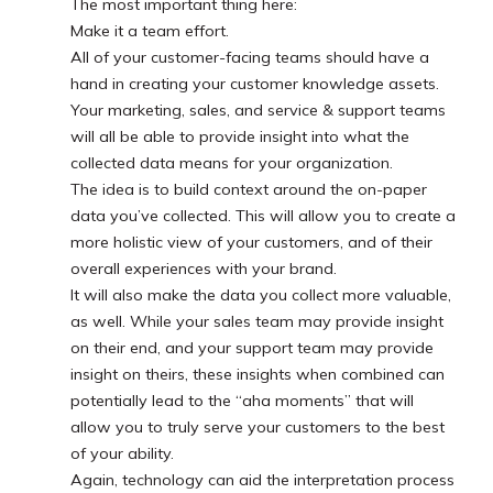
The most important thing here:
Make it a team effort.
All of your customer-facing teams should have a
hand in creating your customer knowledge assets.
Your marketing, sales, and service & support teams
will all be able to provide insight into what the
collected data means for your organization.
The idea is to build context around the on-paper
data you’ve collected. This will allow you to create a
more holistic view of your customers, and of their
overall experiences with your brand.
It will also make the data you collect more valuable,
as well. While your sales team may provide insight
on their end, and your support team may provide
insight on theirs, these insights when combined can
potentially lead to the “aha moments” that will
allow you to truly serve your customers to the best
of your ability.
Again, technology can aid the interpretation process