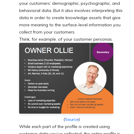
your customers’ demographic, psychographic, and
behavioral data. But it also involves interpreting this
data in order to create knowledge assets that give
more meaning to the surface-level information you
collect from your customers.
Think, for example, of your customer personas.
(
Source
)
While each part of the profile is created using
customer data you’ve collected, the entire profile is