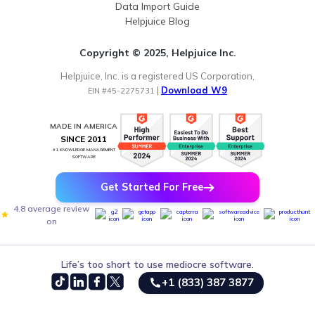
Data Import Guide
Helpjuice Blog
Copyright © 2025, Helpjuice Inc.
Helpjuice, Inc. is a registered US Corporation,
|
Download W9
EIN #45-2275731
MADE IN AMERICA
SINCE 2011
#1 KNOWLEDGE MANAGEMENT
SOFTWARE
Get Started For Free
4.8 average review
on
Life’s too short to use mediocre software.
+1 (833) 387 3877