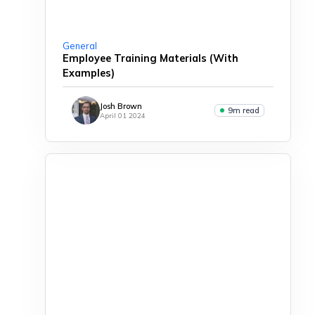
General
Employee Training Materials (With
Examples)
Josh Brown
9m read
April 01 2024