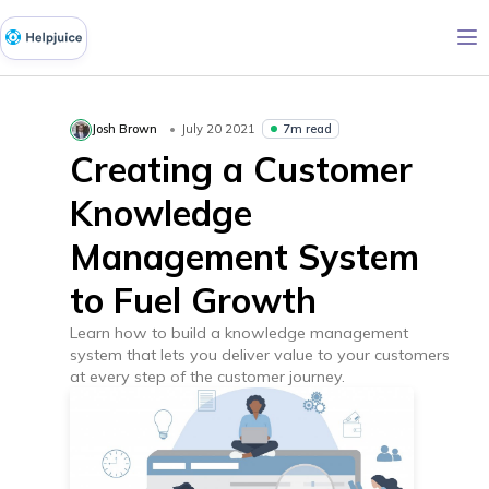
7m read
Josh Brown
July 20 2021
Creating a Customer
Knowledge
Management System
to Fuel Growth
Learn how to build a knowledge management
system that lets you deliver value to your customers
at every step of the customer journey.