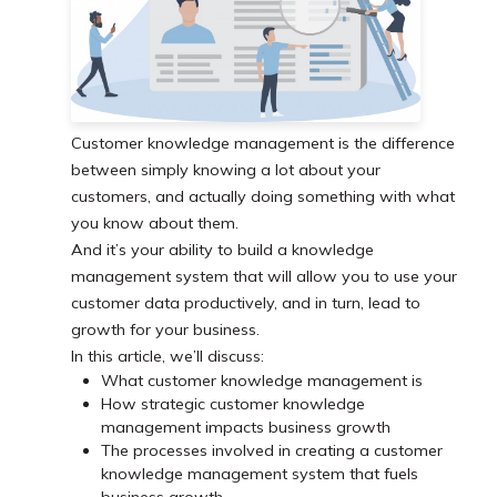
Customer knowledge management is the difference
between simply knowing a lot about your
customers, and actually doing something with what
you know about them.
And it’s your ability to build a knowledge
management system that will allow you to use your
customer data productively, and in turn, lead to
growth for your business.
In this article, we’ll discuss:
What customer knowledge management is
How strategic customer knowledge
management impacts business growth
The processes involved in creating a customer
knowledge management system that fuels
business growth