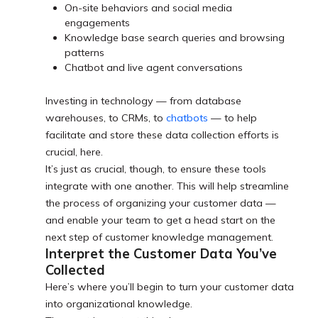
On-site behaviors and social media
engagements
Knowledge base search queries and browsing
patterns
Chatbot and live agent conversations
Investing in technology — from database
warehouses, to CRMs, to
chatbots
— to help
facilitate and store these data collection efforts is
crucial, here.
It’s just as crucial, though, to ensure these tools
integrate with one another. This will help streamline
the process of organizing your customer data —
and enable your team to get a head start on the
next step of customer knowledge management.
Interpret the Customer Data You’ve
Collected
Here’s where you’ll begin to turn your customer data
into organizational knowledge.