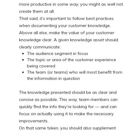
more productive in some way, you might as well not
create them at all.
That said, it’s important to follow best practices
when documenting your customer knowledge.
Above all else, make the value of your customer
knowledge clear. A given knowledge asset should
clearly communicate:
The audience segment in focus
The topic or area of the customer experience
being covered
The team (or teams) who will most benefit from
the information in question
The knowledge presented should be as clear and
concise as possible. This way, team members can
quickly find the info they’re looking for — and can
focus on actually using it to make the necessary
improvements.
On that same token, you should also supplement