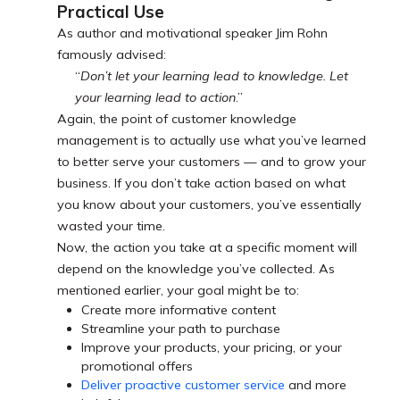
Practical Use
As author and motivational speaker Jim Rohn
famously advised:
“
Don’t let your learning lead to knowledge. Let
your learning lead to action
.”
Again, the point of customer knowledge
management is to actually use what you’ve learned
to better serve your customers — and to grow your
business. If you don’t take action based on what
you know about your customers, you’ve essentially
wasted your time.
Now, the action you take at a specific moment will
depend on the knowledge you’ve collected. As
mentioned earlier, your goal might be to:
Create more informative content
Streamline your path to purchase
Improve your products, your pricing, or your
promotional offers
Deliver proactive customer service
and more