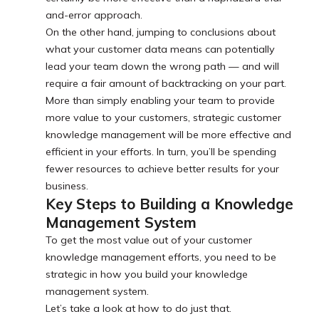
and-error approach.
On the other hand, jumping to conclusions about
what your customer data means can potentially
lead your team down the wrong path — and will
require a fair amount of backtracking on your part.
More than simply enabling your team to provide
more value to your customers, strategic customer
knowledge management will be more effective and
efficient in your efforts. In turn, you’ll be spending
fewer resources to achieve better results for your
business.
Key Steps to Building a Knowledge
Management System
To get the most value out of your customer
knowledge management efforts, you need to be
strategic in how you build your knowledge
management system.
Let’s take a look at how to do just that.