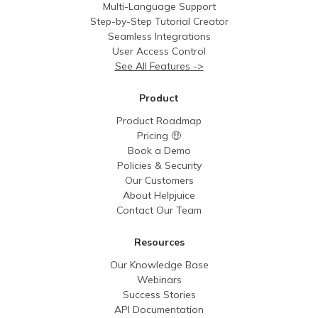
Multi-Language Support
Step-by-Step Tutorial Creator
Seamless Integrations
User Access Control
See All Features ->
Product
Product Roadmap
Pricing 🤑
Book a Demo
Policies & Security
Our Customers
About Helpjuice
Contact Our Team
Resources
Our Knowledge Base
Webinars
Success Stories
API Documentation