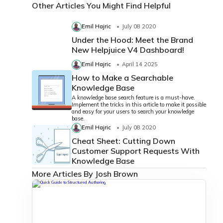
Other Articles You Might Find Helpful
Emil Hajric
July 08 2020
Under the Hood: Meet the Brand
New Helpjuice V4 Dashboard!
Emil Hajric
April 14 2025
How to Make a Searchable
Knowledge Base
A knowledge base search feature is a must-have.
Implement the tricks in this article to make it possible
and easy for your users to search your knowledge
base.
Emil Hajric
July 08 2020
Cheat Sheet: Cutting Down
Customer Support Requests With
Knowledge Base
More Articles By Josh Brown