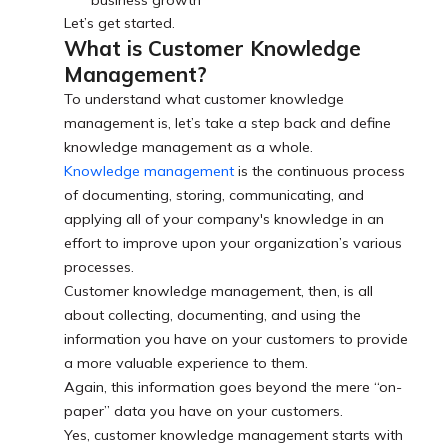
Let’s get started.
What is Customer Knowledge
Management?
To understand what customer knowledge
management is, let’s take a step back and define
knowledge management as a whole.
Knowledge management
is the continuous process
of documenting, storing, communicating, and
applying all of your company's knowledge in an
effort to improve upon your organization’s various
processes.
Customer knowledge management, then, is all
about collecting, documenting, and using the
information you have on your customers to provide
a more valuable experience to them.
Again, this information goes beyond the mere “on-
paper” data you have on your customers.
Yes, customer knowledge management starts with