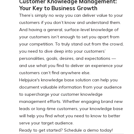
Customer Knowledge Management:
Your Key to Business Growth
There’s simply no way you can deliver value to your
customers if you don’t know and understand them.
And having a general, surface-level knowledge of
your customers isn’t enough to set you apart from
your competition. To truly stand out from the crowd,
you need to dive deep into your customers’
personalities, goals, desires, and expectations —
and use what you find to deliver an experience your
customers can’t find anywhere else.
Helpjuice's knowledge base solution can help you
document valuable information from your audience
to supercharge your customer knowledge
management efforts. Whether engaging brand new
leads or long-time customers, your knowledge base
will help you find what you need to know to better
serve your target audience.
Ready to get started? Schedule a demo today!