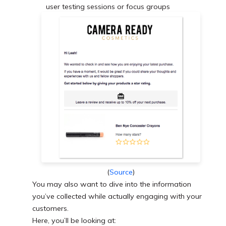
user testing sessions or focus groups
(
Source
)
You may also want to dive into the information
you’ve collected while actually engaging with your
customers.
Here, you’ll be looking at: