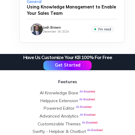
General
Using Knowledge Management to Enable
Your Sales Team
Josh Brown
7m read
December 16 2024
Have Us Customize Your KB 100% For Free
Get Started
Features
AI-Enabled
AI Knowledge Base
AI-Enabled
Helpjuice Extension
AI-Enabled
Powered Editor
AI-Enabled
Advanced Analytics
AI-Enabled
Customizable Themes
AI-Enabled
Swifty - Helpbar & Chatbot