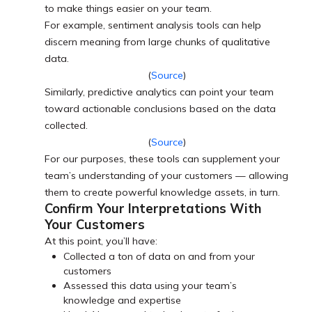
to make things easier on your team.
For example, sentiment analysis tools can help
discern meaning from large chunks of qualitative
data.
(
Source
)
Similarly, predictive analytics can point your team
toward actionable conclusions based on the data
collected.
(
Source
)
For our purposes, these tools can supplement your
team’s understanding of your customers — allowing
them to create powerful knowledge assets, in turn.
Confirm Your Interpretations With
Your Customers
At this point, you’ll have:
Collected a ton of data on and from your
customers
Assessed this data using your team’s
knowledge and expertise