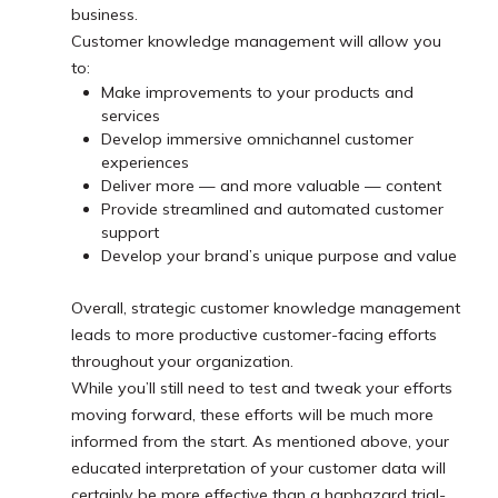
business.
Customer knowledge management will allow you
to:
Make improvements to your products and
services
Develop immersive omnichannel customer
experiences
Deliver more — and more valuable — content
Provide streamlined and automated customer
support
Develop your brand’s unique purpose and value
Overall, strategic customer knowledge management
leads to more productive customer-facing efforts
throughout your organization.
While you’ll still need to test and tweak your efforts
moving forward, these efforts will be much more
informed from the start. As mentioned above, your
educated interpretation of your customer data will
certainly be more effective than a haphazard trial-