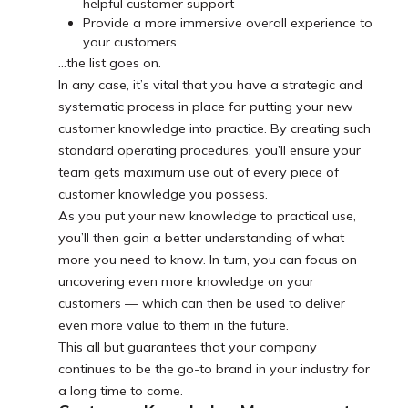
helpful customer support
Provide a more immersive overall experience to
your customers
...the list goes on.
In any case, it’s vital that you have a strategic and
systematic process in place for putting your new
customer knowledge into practice. By creating such
standard operating procedures, you’ll ensure your
team gets maximum use out of every piece of
customer knowledge you possess.
As you put your new knowledge to practical use,
you’ll then gain a better understanding of what
more you need to know. In turn, you can focus on
uncovering even more knowledge on your
customers — which can then be used to deliver
even more value to them in the future.
This all but guarantees that your company
continues to be the go-to brand in your industry for
a long time to come.