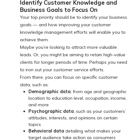
Identify Customer Knowledge and
Business Goals to Focus On
Your top priority should be to identify your business
goals — and how improving your customer
knowledge management efforts will enable you to
achieve them.
Maybe you’re looking to attract more valuable
leads. Or, you might be aiming to retain high-value
clients for longer periods of time. Perhaps you need
to iron out your customer service efforts.
From there, you can focus on specific customer
data, such as:
Demographic data
, from age and geographic
location to education level, occupation, income,
and more
Psychographic data
, such as your customers’
attitudes, interests, and opinions on certain
topics
Behavioral data
detailing what makes your
target audience take action as consumers