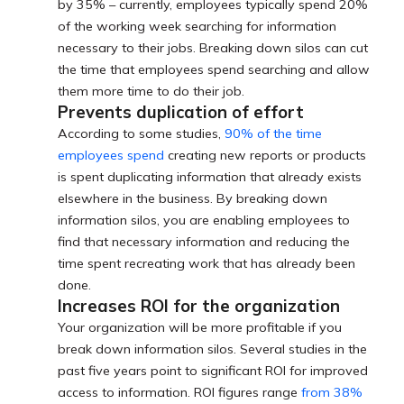
by 35% – currently, employees typically spend 20%
of the working week searching for information
necessary to their jobs. Breaking down silos can cut
the time that employees spend searching and allow
them more time to do their job.
Prevents duplication of effort
According to some studies,
90% of the time
employees spend
creating new reports or products
is spent duplicating information that already exists
elsewhere in the business. By breaking down
information silos, you are enabling employees to
find that necessary information and reducing the
time spent recreating work that has already been
done.
Increases ROI for the organization
Your organization will be more profitable if you
break down information silos. Several studies in the
past five years point to significant ROI for improved
access to information. ROI figures range
from 38%