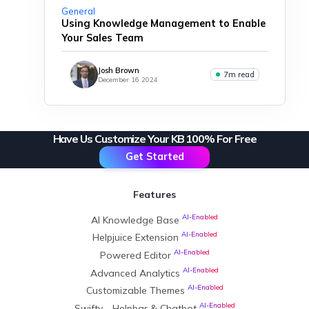
General
Using Knowledge Management to Enable
Your Sales Team
Josh Brown
7m read
December 16 2024
Have Us Customize Your KB 100% For Free
Get Started
Features
AI-Enabled
AI Knowledge Base
AI-Enabled
Helpjuice Extension
AI-Enabled
Powered Editor
AI-Enabled
Advanced Analytics
AI-Enabled
Customizable Themes
AI-Enabled
Swifty - Helpbar & Chatbot