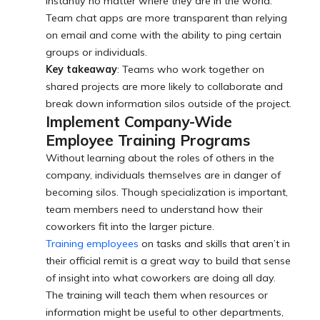
instantly no matter where they are in the world.
Team chat apps are more transparent than relying
on email and come with the ability to ping certain
groups or individuals.
Key takeaway
: Teams who work together on
shared projects are more likely to collaborate and
break down information silos outside of the project.
Implement Company-Wide
Employee Training Programs
Without learning about the roles of others in the
company, individuals themselves are in danger of
becoming silos. Though specialization is important,
team members need to understand how their
coworkers fit into the larger picture.
Training employees
on tasks and skills that aren’t in
their official remit is a great way to build that sense
of insight into what coworkers are doing all day.
The training will teach them when resources or
information might be useful to other departments,