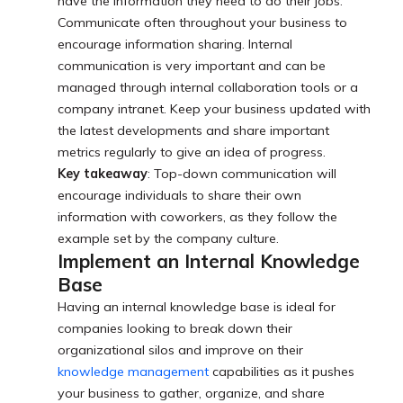
have the information they need to do their jobs.
Communicate often throughout your business to
encourage information sharing. Internal
communication is very important and can be
managed through internal collaboration tools or a
company intranet. Keep your business updated with
the latest developments and share important
metrics regularly to give an idea of progress.
Key takeaway
: Top-down communication will
encourage individuals to share their own
information with coworkers, as they follow the
example set by the company culture.
Implement an Internal Knowledge
Base
Having an internal knowledge base is ideal for
companies looking to break down their
organizational silos and improve on their
knowledge management
capabilities as it pushes
your business to gather, organize, and share