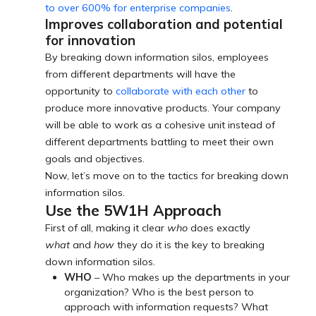
to over 600% for enterprise companies
.
Improves collaboration and potential
for innovation
By breaking down information silos, employees
from different departments will have the
opportunity to
collaborate with each other
to
produce more innovative products. Your company
will be able to work as a cohesive unit instead of
different departments battling to meet their own
goals and objectives.
Now, let’s move on to the tactics for breaking down
information silos.
Use the 5W1H Approach
First of all, making it clear
who
does exactly
what
and
how
they do it is the key to breaking
down information silos.
WHO
– Who makes up the departments in your
organization? Who is the best person to
approach with information requests? What