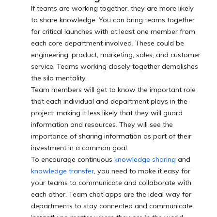
If teams are working together, they are more likely
to share knowledge. You can bring teams together
for critical launches with at least one member from
each core department involved. These could be
engineering, product, marketing, sales, and customer
service. Teams working closely together demolishes
the silo mentality.
Team members will get to know the important role
that each individual and department plays in the
project, making it less likely that they will guard
information and resources. They will see the
importance of sharing information as part of their
investment in a common goal.
To encourage continuous
knowledge sharing
and
knowledge transfer
, you need to make it easy for
your teams to communicate and collaborate with
each other. Team chat apps are the ideal way for
departments to stay connected and communicate