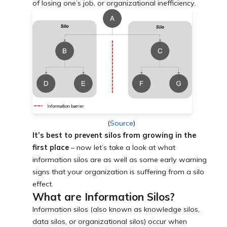
of losing one’s job, or organizational inefficiency.
(
Source
)
It’s best to prevent silos from growing in the
first place
– now let’s take a look at what
information silos are as well as some early warning
signs that your organization is suffering from a silo
effect.
What are Information Silos?
Information silos (also known as knowledge silos,
data silos, or organizational silos) occur when