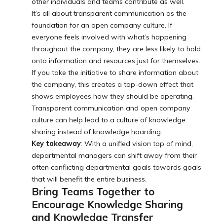
other individuals and teams contribute as well.
It’s all about transparent communication as the
foundation for an open company culture. If
everyone feels involved with what’s happening
throughout the company, they are less likely to hold
onto information and resources just for themselves.
If you take the initiative to share information about
the company, this creates a top-down effect that
shows employees how they should be operating.
Transparent communication and open company
culture can help lead to a culture of knowledge
sharing instead of knowledge hoarding.
Key takeaway
: With a unified vision top of mind,
departmental managers can shift away from their
often conflicting departmental goals towards goals
that will benefit the entire business.
Bring Teams Together to
Encourage Knowledge Sharing
and Knowledge Transfer