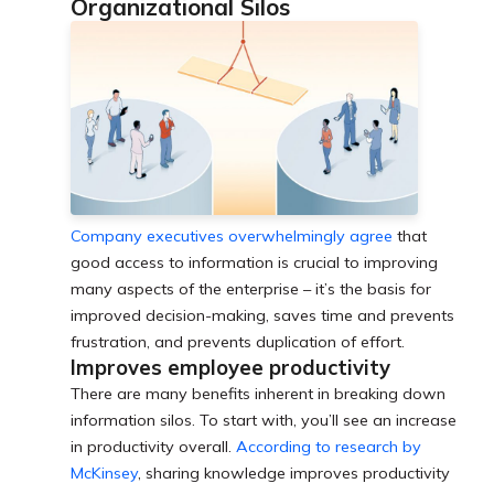
Organizational Silos
Company executives overwhelmingly agree
that
good access to information is crucial to improving
many aspects of the enterprise – it’s the basis for
improved decision-making, saves time and prevents
frustration, and prevents duplication of effort.
Improves employee productivity
There are many benefits inherent in breaking down
information silos. To start with, you’ll see an increase
in productivity overall.
According to research by
McKinsey
, sharing knowledge improves productivity