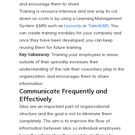
and encourage them to share.
Training is resource intensive and one way to cut
down on costs is by using a Learning Management
System (LMS) such as
Lessonly
or
TalentLMS
. You
can create training modules for your company and
once they have been developed, you can keep
reusing them for future training.
Key takeaway
: Training your employees in areas
outside of their specialty increases their
understanding of the role their coworkers play in the
organization, and encourages them to share
information.
Communicate Frequently and
Effectively
Silos are an important part of organizational
structure and the goal is not to eliminate them
completely. The aim is to improve the flow of
information between silos so individual employees