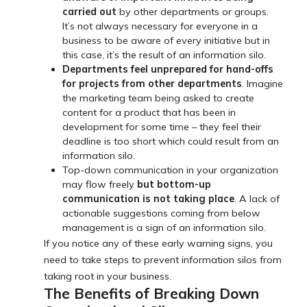
carried out
by other departments or groups.
It’s not always necessary for everyone in a
business to be aware of every initiative but in
this case, it’s the result of an information silo.
Departments feel unprepared for hand-offs
for projects from other departments
. Imagine
the marketing team being asked to create
content for a product that has been in
development for some time – they feel their
deadline is too short which could result from an
information silo.
Top-down communication in your organization
may flow freely
but
bottom-up
communication is not taking place
. A lack of
actionable suggestions coming from below
management is a sign of an information silo.
If you notice any of these early warning signs, you
need to take steps to prevent information silos from
taking root in your business.
The Benefits of Breaking Down