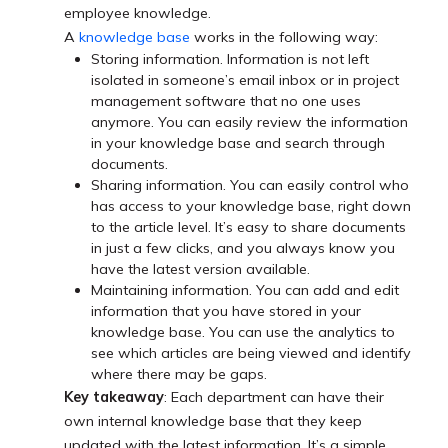
employee knowledge.
A
knowledge base
works in the following way:
Storing information. Information is not left
isolated in someone’s email inbox or in project
management software that no one uses
anymore. You can easily review the information
in your knowledge base and search through
documents.
Sharing information. You can easily control who
has access to your knowledge base, right down
to the article level. It’s easy to share documents
in just a few clicks, and you always know you
have the latest version available.
Maintaining information. You can add and edit
information that you have stored in your
knowledge base. You can use the analytics to
see which articles are being viewed and identify
where there may be gaps.
Key takeaway
: Each department can have their
own internal knowledge base that they keep
updated with the latest information. It’s a simple