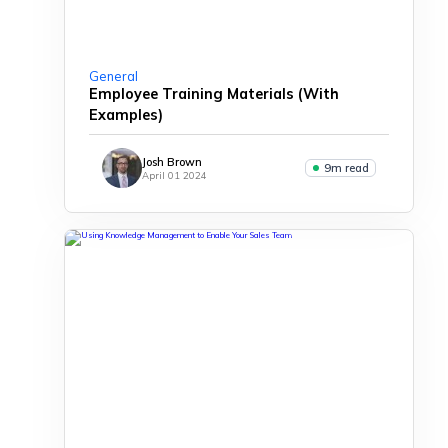
General
Employee Training Materials (With
Examples)
Josh Brown
9m read
April 01 2024