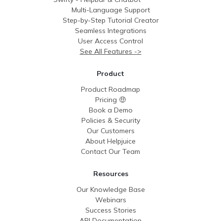
Multi-Language Support
Step-by-Step Tutorial Creator
Seamless Integrations
User Access Control
See All Features ->
Product
Product Roadmap
Pricing 🤑
Book a Demo
Policies & Security
Our Customers
About Helpjuice
Contact Our Team
Resources
Our Knowledge Base
Webinars
Success Stories
API Documentation