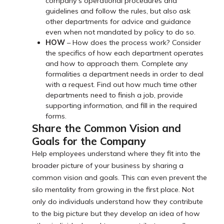
company’s operational procedures and
guidelines and follow the rules, but also ask
other departments for advice and guidance
even when not mandated by policy to do so.
HOW
– How does the process work? Consider
the specifics of how each department operates
and how to approach them. Complete any
formalities a department needs in order to deal
with a request. Find out how much time other
departments need to finish a job, provide
supporting information, and fill in the required
forms.
Share the Common Vision and
Goals for the Company
Help employees understand where they fit into the
broader picture of your business by sharing a
common vision and goals. This can even prevent the
silo mentality from growing in the first place. Not
only do individuals understand how they contribute
to the big picture but they develop an idea of how