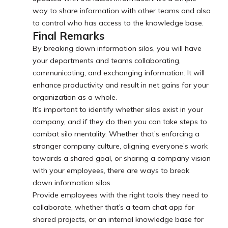
way to share information with other teams and also
to control who has access to the knowledge base.
Final Remarks
By breaking down information silos, you will have
your departments and teams collaborating,
communicating, and exchanging information. It will
enhance productivity and result in net gains for your
organization as a whole.
It’s important to identify whether silos exist in your
company, and if they do then you can take steps to
combat silo mentality. Whether that’s enforcing a
stronger company culture, aligning everyone’s work
towards a shared goal, or sharing a company vision
with your employees, there are ways to break
down information silos.
Provide employees with the right tools they need to
collaborate, whether that’s a team chat app for
shared projects, or an internal knowledge base for