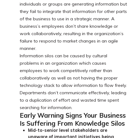
individuals or groups are generating information but
they fail to integrate that information for other parts
of the business to use in a strategic manner. A
business’s employees don’t share knowledge or
work collaboratively, resulting in the organization’s
failure to respond to market changes in an agile
manner.
Information silos can be caused by cultural
problems in an organization which causes
employees to work competitively rather than
collaboratively as well as not having the proper
technology stack to allow information to flow freely.
Departments don’t communicate effectively, leading
to a duplication of effort and wasted time spent
searching for information.
Early Warning Signs Your Business
Is Suffering From Knowledge Silos
Mid-to-senior level stakeholders are
unaware of important initiatives being