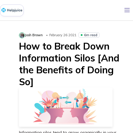
6m read
Josh Brown
February 26 2021
How to Break Down
Information Silos [And
the Benefits of Doing
So]
Information silos tend to grow organically in your