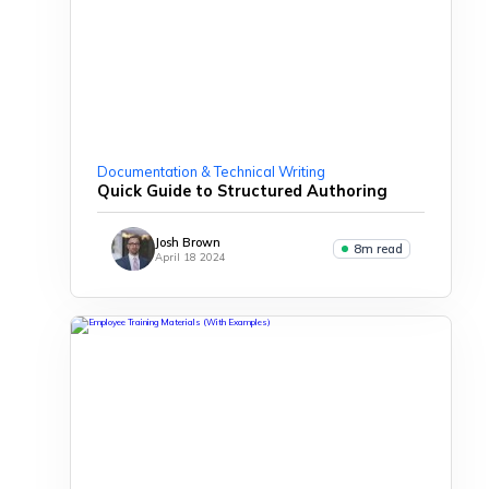
Documentation & Technical Writing
Quick Guide to Structured Authoring
Josh Brown
8m read
April 18 2024