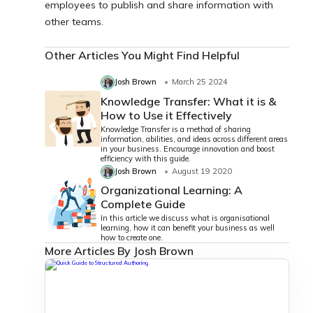
employees to publish and share information with
other teams.
Other Articles You Might Find Helpful
Josh Brown
March 25 2024
Knowledge Transfer: What it is &
How to Use it Effectively
Knowledge Transfer is a method of sharing
information, abilities, and ideas across different areas
in your business. Encourage innovation and boost
efficiency with this guide.
Josh Brown
August 19 2020
Organizational Learning: A
Complete Guide
In this article we discuss what is organisational
learning, how it can benefit your business as well
how to create one.
More Articles By Josh Brown