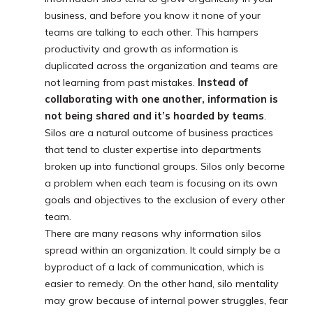
business, and before you know it none of your
teams are talking to each other. This hampers
productivity and growth as information is
duplicated across the organization and teams are
not learning from past mistakes.
Instead of
collaborating with one another, information is
not being shared and it’s hoarded by teams
.
Silos are a natural outcome of business practices
that tend to cluster expertise into departments
broken up into functional groups. Silos only become
a problem when each team is focusing on its own
goals and objectives to the exclusion of every other
team.
There are many reasons why information silos
spread within an organization. It could simply be a
byproduct of a lack of communication, which is
easier to remedy. On the other hand, silo mentality
may grow because of internal power struggles, fear