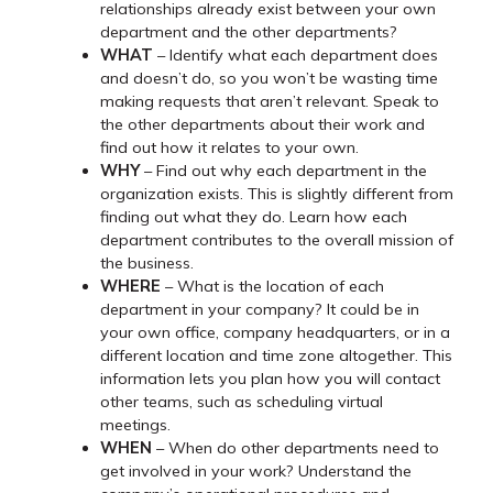
relationships already exist between your own
department and the other departments?
WHAT
– Identify what each department does
and doesn’t do, so you won’t be wasting time
making requests that aren’t relevant. Speak to
the other departments about their work and
find out how it relates to your own.
WHY
– Find out why each department in the
organization exists. This is slightly different from
finding out what they do. Learn how each
department contributes to the overall mission of
the business.
WHERE
– What is the location of each
department in your company? It could be in
your own office, company headquarters, or in a
different location and time zone altogether. This
information lets you plan how you will contact
other teams, such as scheduling virtual
meetings.
WHEN
– When do other departments need to
get involved in your work? Understand the