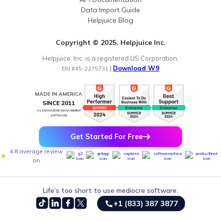
Data Import Guide
Helpjuice Blog
Copyright © 2025, Helpjuice Inc.
Helpjuice, Inc. is a registered US Corporation,
|
Download W9
EIN #45-2275731
MADE IN AMERICA
SINCE 2011
#1 KNOWLEDGE MANAGEMENT
SOFTWARE
Get Started For Free
4.8 average review
on
Life’s too short to use mediocre software.
+1 (833) 387 3877